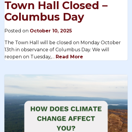
Town Hall Closed –
Columbus Day
Posted on
October 10, 2025
The Town Hall will be closed on Monday October
13th in observance of Columbus Day. We will
reopen on Tuesday,…
Read More