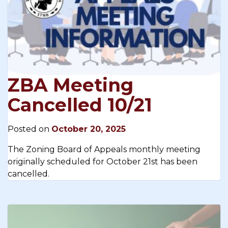
ZBA Meeting
Cancelled 10/21
Posted on
October 20, 2025
The Zoning Board of Appeals monthly meeting
originally scheduled for October 21st has been
cancelled.