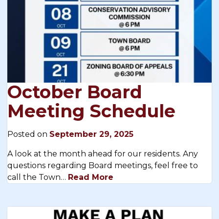
October Board
Meeting Schedule
Posted on
September 29, 2025
A look at the month ahead for our residents. Any
questions regarding Board meetings, feel free to
call the Town…
Read More