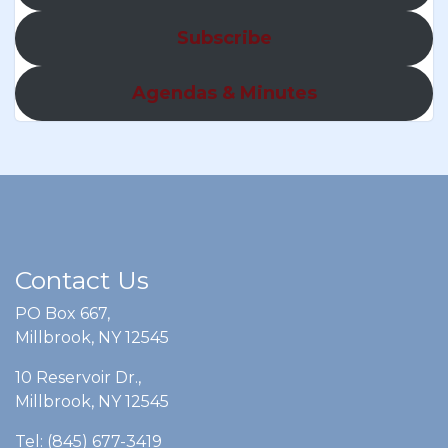
Subscribe
Agendas & Minutes
Contact Us
PO Box 667,
Millbrook, NY 12545
10 Reservoir Dr.,
Millbrook, NY 12545
Tel: (845) 677-3419