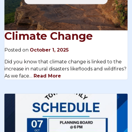
Climate Change
Posted on
October 1, 2025
Did you know that climate change is linked to the
increase in natural disasters likefloods and wildfires?
As we face…
Read More