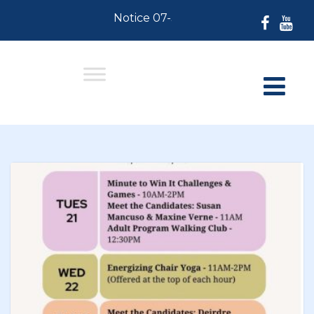
Notice 07-30-2026: For Residents who