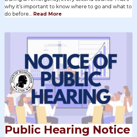
why it’s important to know where to go and what to
do before…
Read More
Public Hearing Notice