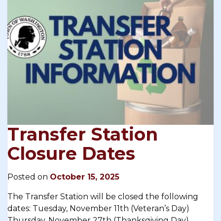
Transfer Station
Closure Dates
Posted on
October 15, 2025
The Transfer Station will be closed the following
dates: Tuesday, November 11th (Veteran’s Day)
Thursday, November 27th (Thanksgiving Day)