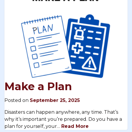
Make a Plan
Posted on
September 25, 2025
Disasters can happen anywhere, any time. That’s
why it’s important you’re prepared. Do you have a
plan for yourself, your…
Read More