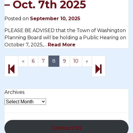
– Oct. 7th 2025
Posted on
September 10, 2025
PLEASE BE ADVISED that the Town of Washington
Planning Board will be holding a Public Hearing on
October 7, 2025,…
Read More
Previous
Next
17
«
6
7
8
9
10
»
page
page
Archives
Contact Us