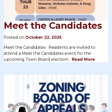
Meet the Candidates
Posted on
October 22, 2025
Meet the Candidates Residents are invited to
attend a Meet the Candidates event for the
upcoming Town Board election!…
Read More