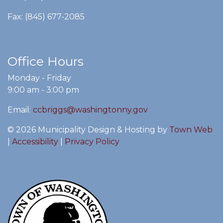
Fax: (845) 677-2085
Office Hours
Monday - Friday
9:00 am - 3:00 pm
Email:
ccbriggs@washingtonny.gov
© 2026 Municipality Design & Hosting by
Town Web
|
Accessibility
|
Privacy Policy