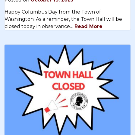
Happy Columbus Day from the Town of
Washington! As a reminder, the Town Hall will be
closed today in observance…
Read More