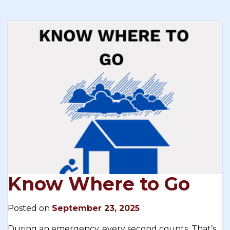
Know Where to Go
Posted on
September 23, 2025
During an emergency, every second counts. That’s