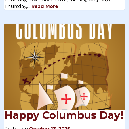
Thursday,…
Read More
Happy Columbus Day!
Posted on
October 13, 2025