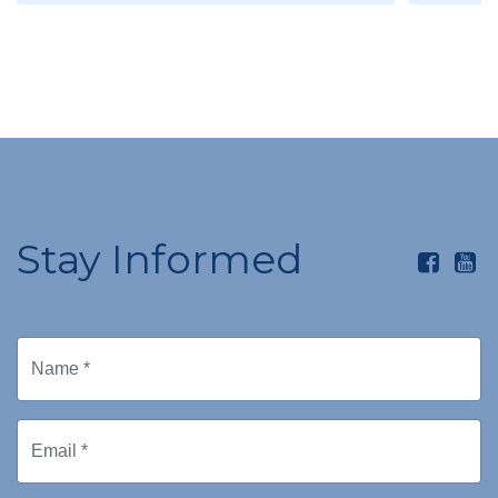
Stay Informed