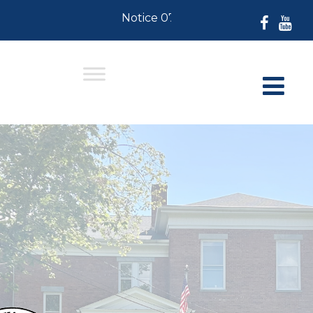
Notice 07-30-2026: For Residents w