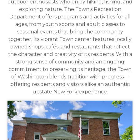
outdoor enthusiasts who enjoy hiking, fishing, and
exploring nature. The Town’s Recreation
Department offers programs and activities for all
ages, from youth sports and adult classes to
seasonal events that bring the community
together. Its vibrant Town center features locally
owned shops, cafés, and restaurants that reflect
the character and creativity of its residents. With a
strong sense of community and an ongoing
commitment to preserving its heritage, the Town
of Washington blends tradition with progress—
offering residents and visitors alike an authentic
upstate New York experience.