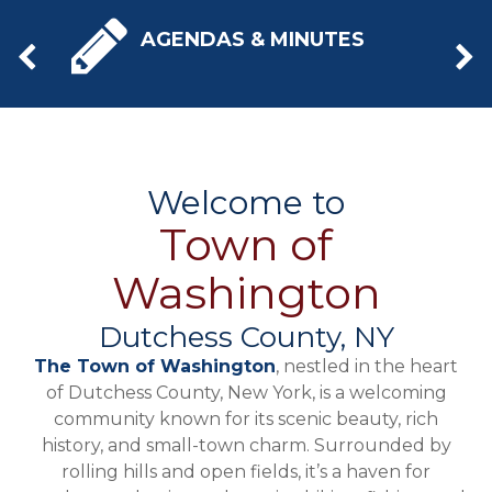
AGENDAS & MINUTES
Welcome to
Town of
Washington
Dutchess County, NY
The Town of Washington
, nestled in the heart
of Dutchess County, New York, is a welcoming
community known for its scenic beauty, rich
history, and small-town charm. Surrounded by
rolling hills and open fields, it’s a haven for