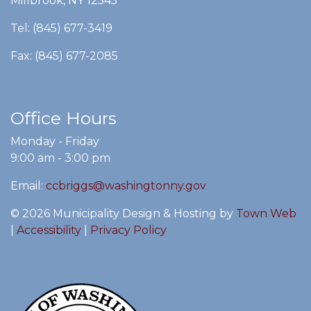
Millbrook, NY 12545
Tel: (845) 677-3419
Fax: (845) 677-2085
Office Hours
Monday - Friday
9:00 am - 3:00 pm
Email:
ccbriggs@washingtonny.gov
© 2026 Municipality Design & Hosting by
Town Web
|
Accessibility
|
Privacy Policy