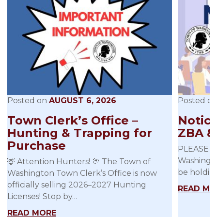
Posted on
AUGUST 6, 2026
Posted o
Town Clerk’s Office –
Notice
Hunting & Trapping for
ZBA 8
Purchase
PLEASE B
Washingto
🦌 Attention Hunters! 🦃 The Town of
be holdin
Washington Town Clerk’s Office is now
officially selling 2026–2027 Hunting
READ MO
Licenses! Stop by…
READ MORE