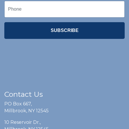
SUBSCRIBE
Contact Us
PO Box 667,
Millbrook, NY 12545
10 Reservoir Dr.,