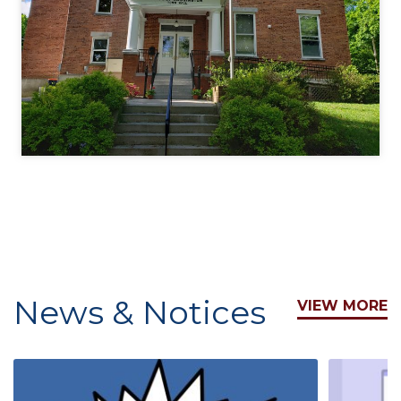
News & Notices
VIEW MORE