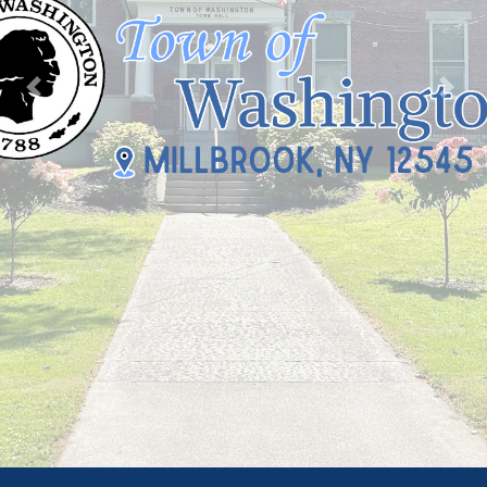
Previous
Nex