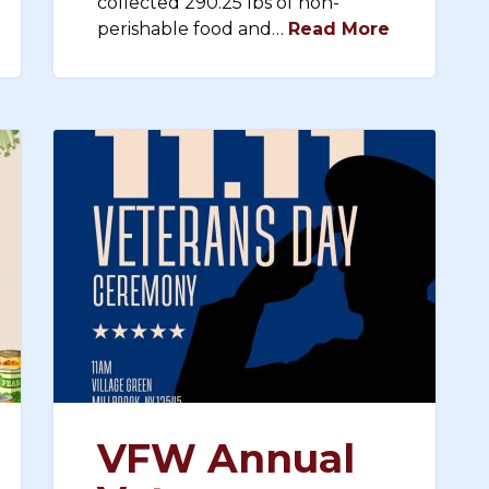
collected 290.25 lbs of non-
perishable food and…
Read More
VFW Annual