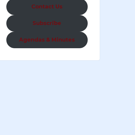
Contact Us
Subscribe
Agendas & Minutes