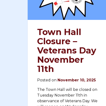
Town Hall
Closure –
Veterans Day
November
11th
Posted on
November 10, 2025
The Town Hall will be closed on
Tuesday November 11th in
observance of Veterans Day. We