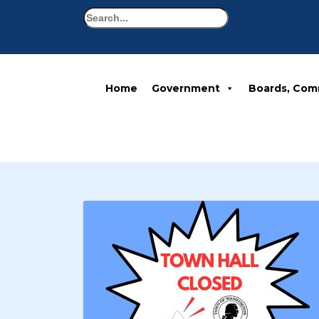
Search
Home
Government
Boards, Com