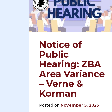
Notice of
Public
Hearing: ZBA
Area Variance
– Verne &
Korman
Posted on
November 5, 2025