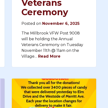
Veterans
Ceremony
Posted on
November 6, 2025
The Millbrook VFW Post 9008
will be holding the Annual
Veterans Ceremony on Tuesday
November 11th @ 11am on the
Village…
Read More