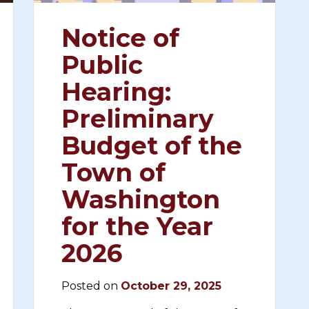
Notice of
Public
Hearing:
Preliminary
Budget of the
Town of
Washington
for the Year
2026
Posted on
October 29, 2025