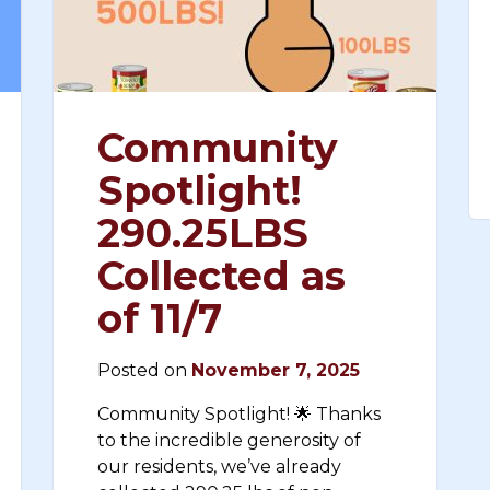
Community
Spotlight!
290.25LBS
Collected as
of 11/7
Posted on
November 7, 2025
Community Spotlight! 🌟 Thanks
to the incredible generosity of
our residents, we’ve already