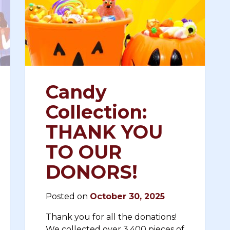
Candy
Collection:
THANK YOU
TO OUR
DONORS!
Posted on
October 30, 2025
Thank you for all the donations!
We collected over 3,400 pieces of