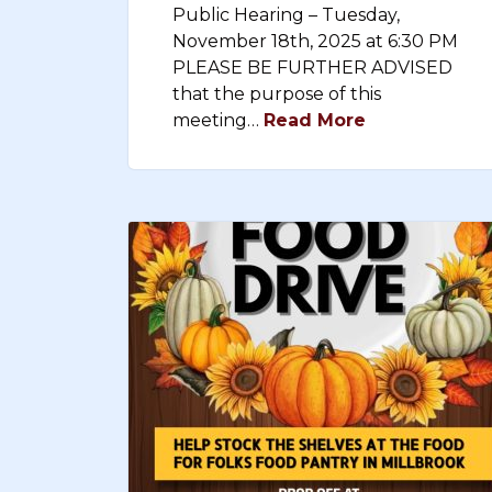
Public Hearing – Tuesday,
November 18th, 2025 at 6:30 PM
PLEASE BE FURTHER ADVISED
that the purpose of this
meeting…
Read More