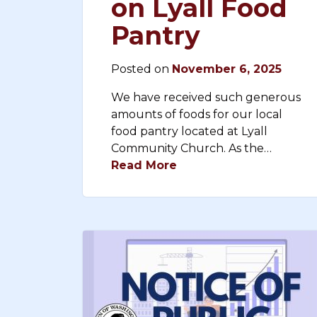
on Lyall Food
Pantry
Posted on
November 6, 2025
We have received such generous
amounts of foods for our local
food pantry located at Lyall
Community Church. As the…
Read More