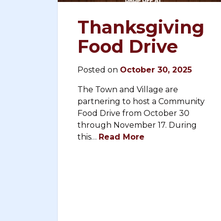
Thanksgiving
Food Drive
Posted on
October 30, 2025
The Town and Village are
partnering to host a Community
Food Drive from October 30
through November 17. During
this…
Read More