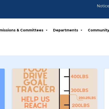
Notice 07-30-20
missions & Committees
Departments
Communit