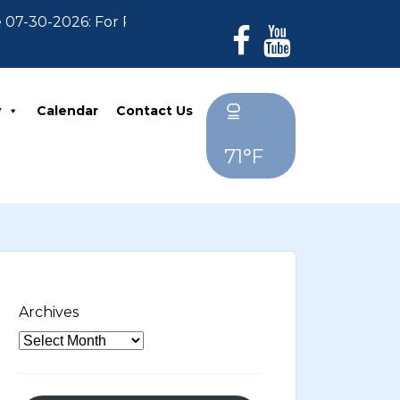
26: For Residents who have not paid their 2026 Prope
y
Calendar
Contact Us
71°F
Archives