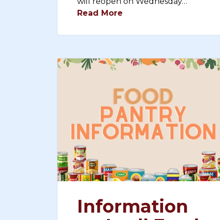
will reopen on Wednesday…
Read More
Information