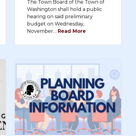
The Town Board of the Town of
Washington shall hold a public
hearing on said preliminary
budget on Wednesday,
November…
Read More