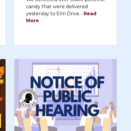
candy that were delivered
yesterday to Elm Drive…
Read
More