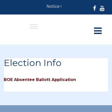
Notice 07-30-2026: For Resident
Election Info
BOE Absentee Ballott Application