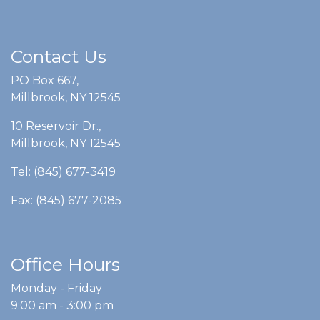
Contact Us
PO Box 667,
Millbrook, NY 12545
10 Reservoir Dr.,
Millbrook, NY 12545
Tel: (845) 677-3419
Fax: (845) 677-2085
Office Hours
Monday - Friday
9:00 am - 3:00 pm