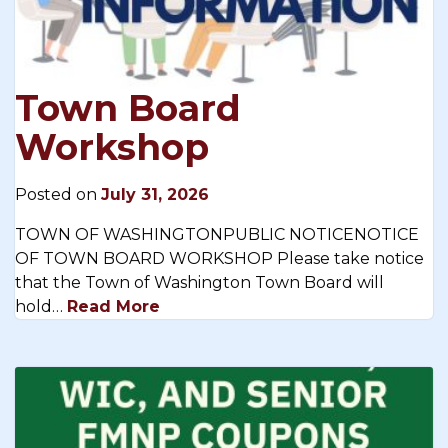
Town Board
Workshop
Posted on
July 31, 2026
TOWN OF WASHINGTONPUBLIC NOTICENOTICE
OF TOWN BOARD WORKSHOP Please take notice
that the Town of Washington Town Board will
hold…
Read More