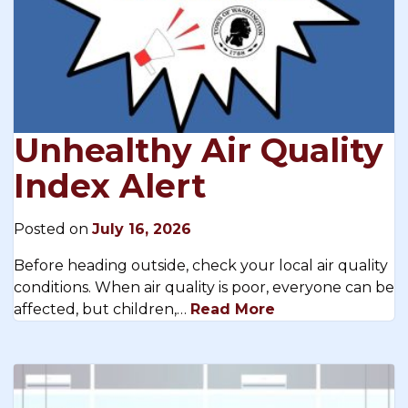
Unhealthy Air Quality
Index Alert
Posted on
July 16, 2026
Before heading outside, check your local air quality
conditions. When air quality is poor, everyone can be
affected, but children,…
Read More