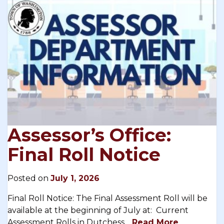
Assessor’s Office:
Final Roll Notice
Posted on
July 1, 2026
Final Roll Notice: The Final Assessment Roll will be
available at the beginning of July at: Current
Assessment Rolls in Dutchess…
Read More