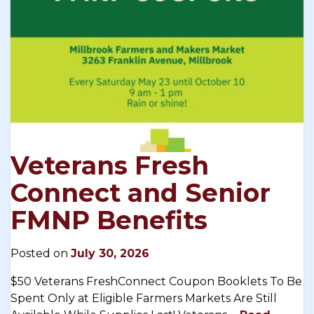
Veterans Fresh
Connect and Senior
FMNP Benefits
Posted on
July 30, 2026
$50 Veterans FreshConnect Coupon Booklets To Be
Spent Only at Eligible Farmers Markets Are Still