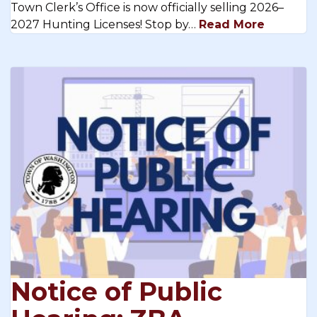
Town Clerk’s Office is now officially selling 2026–
2027 Hunting Licenses! Stop by…
Read More
Notice of Public