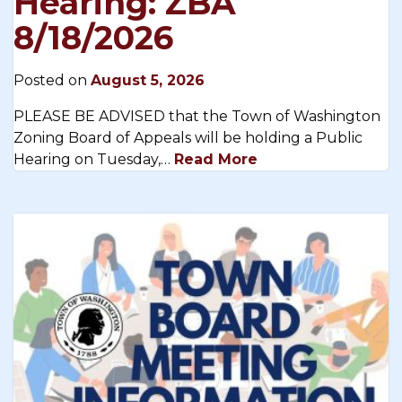
Hearing: ZBA
8/18/2026
Posted on
August 5, 2026
PLEASE BE ADVISED that the Town of Washington
Zoning Board of Appeals will be holding a Public
Hearing on Tuesday,…
Read More