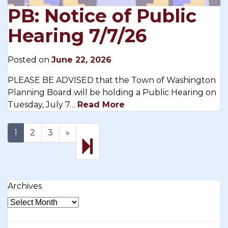
PB: Notice of Public
Hearing 7/7/26
Posted on
June 22, 2026
PLEASE BE ADVISED that the Town of Washington
Planning Board will be holding a Public Hearing on
Tuesday, July 7…
Read More
Next
17
1
2
3
»
page
Archives