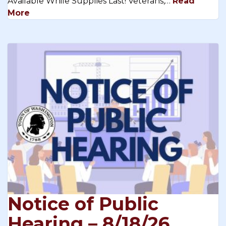
Available While Supplies Last! Veterans,…
Read
More
Notice of Public
Hearing – 8/18/26