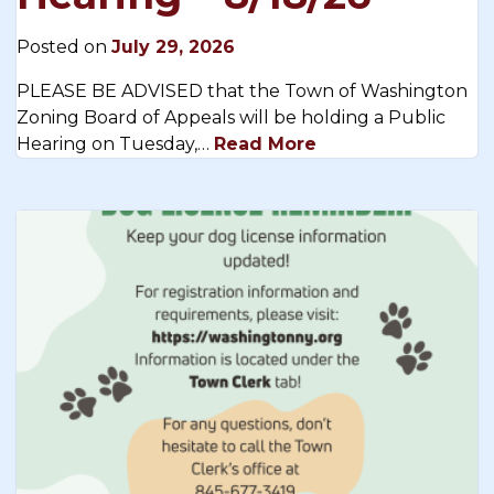
Posted on
July 29, 2026
PLEASE BE ADVISED that the Town of Washington
Zoning Board of Appeals will be holding a Public
Hearing on Tuesday,…
Read More