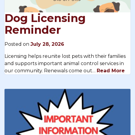
Dog Licensing
Reminder
Posted on
July 28, 2026
Licensing helps reunite lost pets with their families
and supports important animal control services in
our community. Renewals come out…
Read More