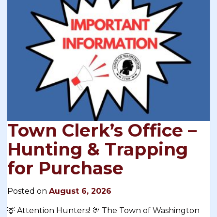
Town Clerk’s Office –
Hunting & Trapping
for Purchase
Posted on
August 6, 2026
🦌 Attention Hunters! 🦃 The Town of Washington