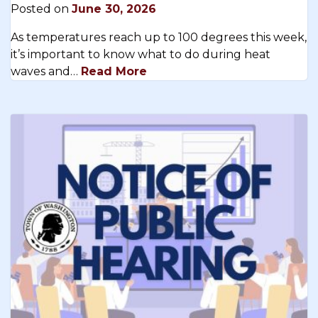
Posted on
June 30, 2026
As temperatures reach up to 100 degrees this week,
it’s important to know what to do during heat
waves and…
Read More