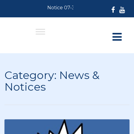
Notice 07-30-2026: For Residents who 
Category:
News &
Notices