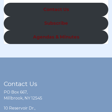
Contact Us
Subscribe
Agendas & Minutes
Contact Us
PO Box 667,
Millbrook, NY 12545
10 Reservoir Dr.,