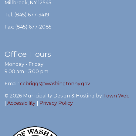
Millbrook, NY 12545
Tel: (845) 677-3419
Fax: (845) 677-2085
Office Hours
Monday - Friday
9:00 am - 3:00 pm
Email:
ccbriggs@washingtonny.gov
© 2026 Municipality Design & Hosting by
Town Web
|
Accessibility
|
Privacy Policy