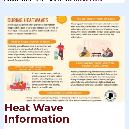
Heat Wave
Information