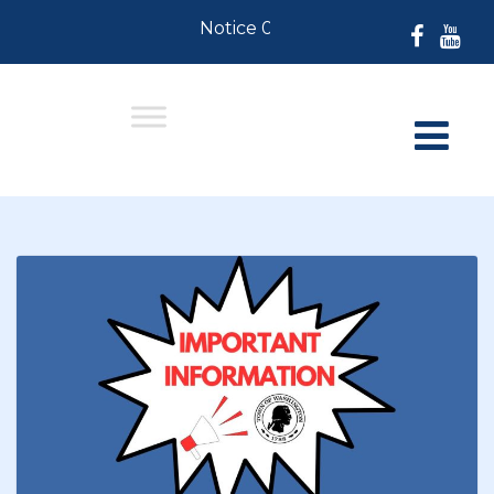
Notice 07-30-2026: For Resident