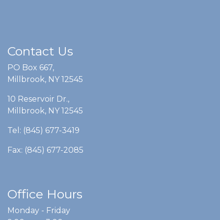
Contact Us
PO Box 667,
Millbrook, NY 12545
10 Reservoir Dr.,
Millbrook, NY 12545
Tel: (845) 677-3419
Fax: (845) 677-2085
Office Hours
Monday - Friday