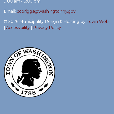
9:00 am - 3:00 pm
Email:
ccbriggs@washingtonny.gov
© 2026 Municipality Design & Hosting by
Town Web
|
Accessibility
|
Privacy Policy