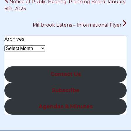
Notice of Public Hearing: Planning Board January
navigation
6th, 2025
Millbrook Listens – Informational Flyer
Archives
Contact Us
Subscribe
Agendas & Minutes