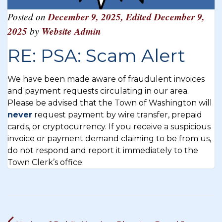
Posted on
December 9, 2025
,
Edited December 9,
2025
by
Website Admin
RE: PSA: Scam Alert
We have been made aware of fraudulent invoices
and payment requests circulating in our area.
Please be advised that the Town of Washington will
never
request payment by wire transfer, prepaid
cards, or cryptocurrency. If you receive a suspicious
invoice or payment demand claiming to be from us,
do not respond and report it immediately to the
Town Clerk’s office.
Post