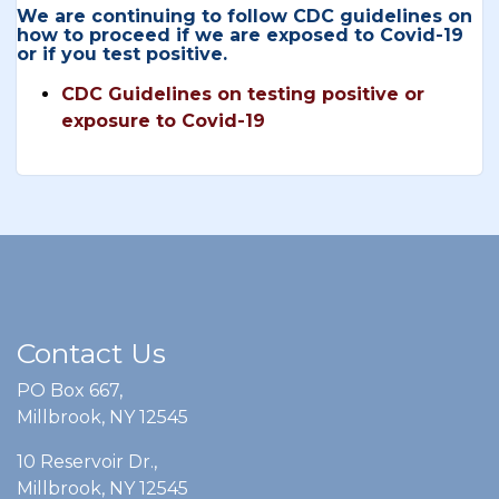
We are continuing to follow CDC guidelines on
how to proceed if we are exposed to Covid-19
or if you test positive.
CDC Guidelines on testing positive or
exposure to Covid-19
Contact Us
PO Box 667,
Millbrook, NY 12545
10 Reservoir Dr.,
Millbrook, NY 12545