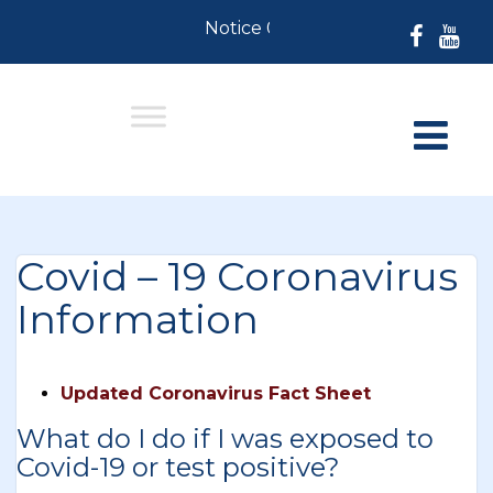
Notice 07-30-2026: For Resident
Covid – 19 Coronavirus
Information
Updated Coronavirus Fact Sheet
What do I do if I was exposed to
Covid-19 or test positive?