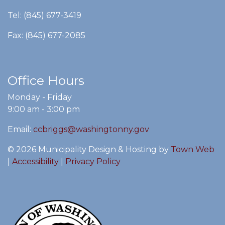
Tel: (845) 677-3419
Fax: (845) 677-2085
Office Hours
Monday - Friday
9:00 am - 3:00 pm
Email:
ccbriggs@washingtonny.gov
© 2026 Municipality Design & Hosting by
Town Web
|
Accessibility
|
Privacy Policy