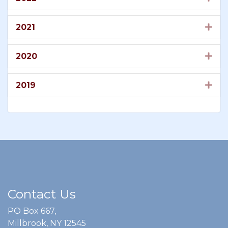
2021
Exp
2020
Exp
2019
Exp
Contact Us
PO Box 667,
Millbrook, NY 12545