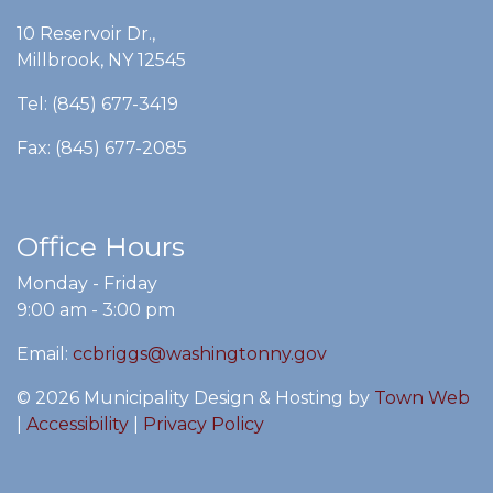
10 Reservoir Dr.,
Millbrook, NY 12545
Tel: (845) 677-3419
Fax: (845) 677-2085
Office Hours
Monday - Friday
9:00 am - 3:00 pm
Email:
ccbriggs@washingtonny.gov
© 2026 Municipality Design & Hosting by
Town Web
|
Accessibility
|
Privacy Policy