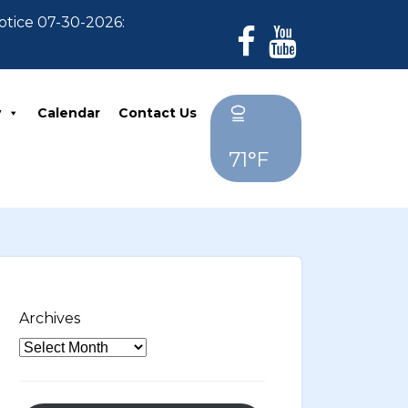
e 07-30-2026: For Residents who have not paid their 2
y
Calendar
Contact Us
71°F
Archives