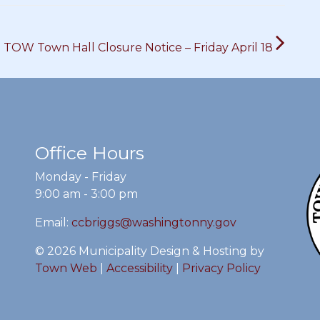
TOW Town Hall Closure Notice – Friday April 18
Office Hours
Monday - Friday
9:00 am - 3:00 pm
Email:
ccbriggs@washingtonny.gov
© 2026 Municipality Design & Hosting by
Town Web
|
Accessibility
|
Privacy Policy