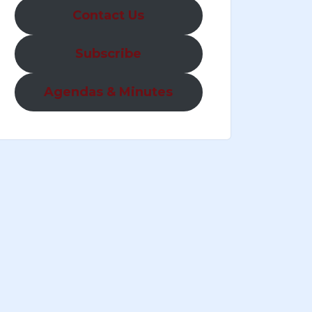
Contact Us
Subscribe
Agendas & Minutes