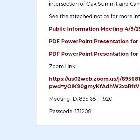
intersection of Oak Summit and Ca
See the attached notice for more in
Public Information Meeting 4/9/2
PDF PowerPoint Presentation for 
PDF PowerPoint Presentation for 
Zoom Link:
https://us02web.zoom.us/j/89568
pwd=yOlK90gmyKfAdhW2xaRftV
Meeting ID: 895 6811 1920
Passcode: 131208