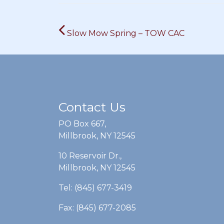
Post
Slow Mow Spring – TOW CAC
navigation
Contact Us
PO Box 667,
Millbrook, NY 12545
10 Reservoir Dr.,
Millbrook, NY 12545
Tel: (845) 677-3419
Fax: (845) 677-2085