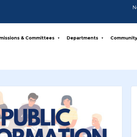
Notic
missions & Committees
Departments
Communit