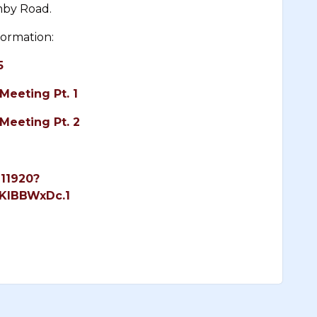
mby Road.
formation:
5
Meeting Pt. 1
Meeting Pt. 2
111920?
KlBBWxDc.1