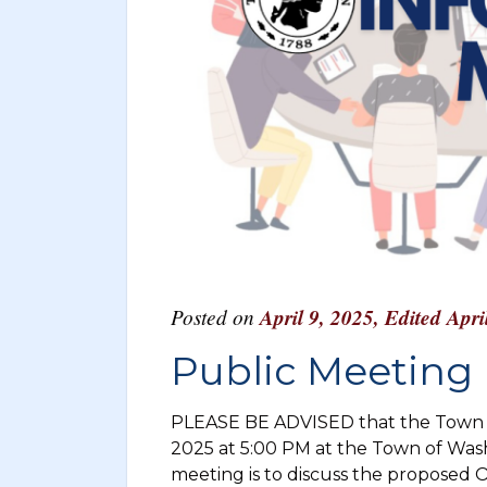
Posted on
April 9, 2025
,
Edited Apri
Public Meeting I
PLEASE BE ADVISED that the Town o
2025 at 5:00 PM at the Town of Was
meeting is to discuss the proposed