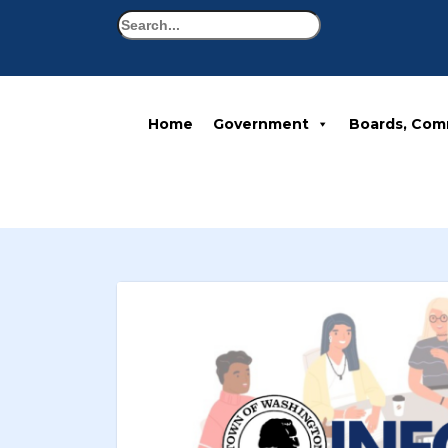
Search
Home
Government
Boards, Com