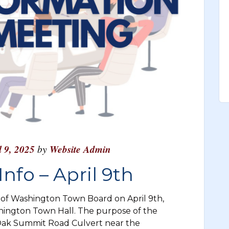
l 9, 2025
by
Website Admin
nfo – April 9th
f Washington Town Board on April 9th,
hington Town Hall. The purpose of the
 Oak Summit Road Culvert near the