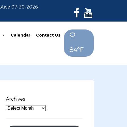
 07-30-2026: For Residents who have not paid their 20
Calendar
Contact Us
84°F
Archives