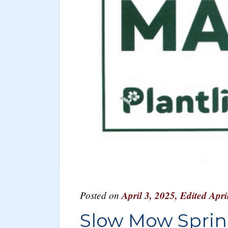
Posted on
April 3, 2025
,
Edited Apri
Slow Mow Spri