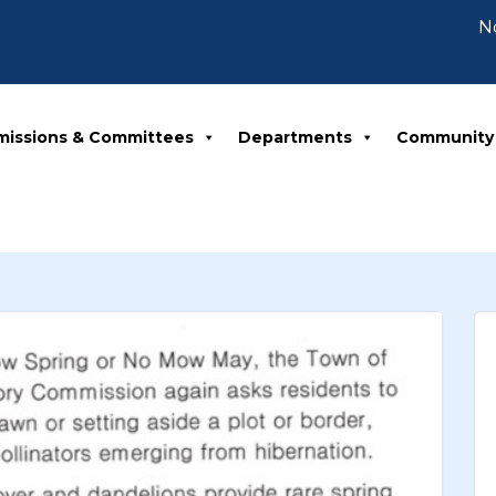
Notice
missions & Committees
Departments
Community