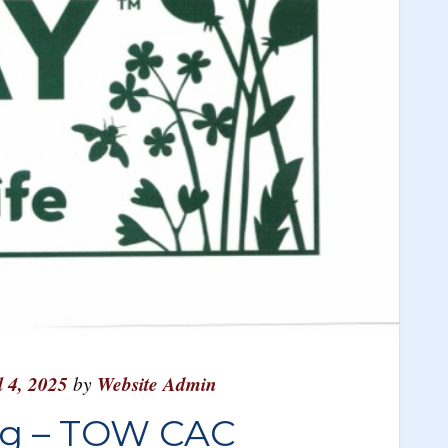
l 4, 2025
by
Website Admin
ng – TOW CAC