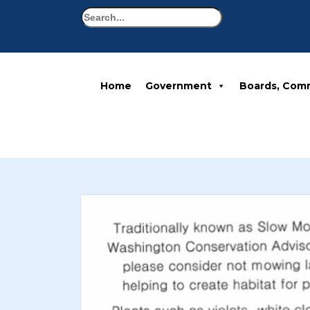
Search
Home
Government
Boards, Com