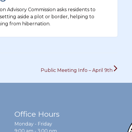
n Advisory Commission asks residents to
etting aside a plot or border, helping to
ging from hibernation.
Public Meeting Info – April 9th
Office Hours
Monday - Friday
9:00 am - 3:00 pm