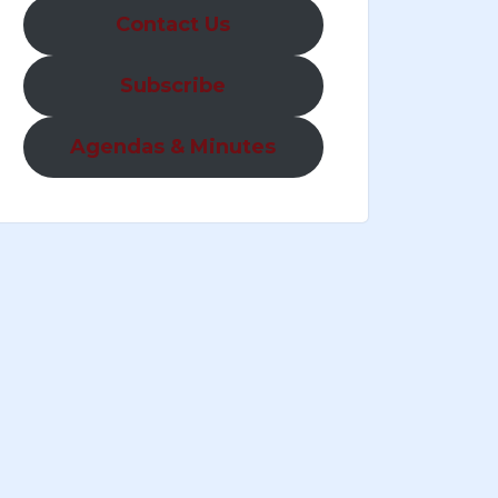
Contact Us
Subscribe
Agendas & Minutes