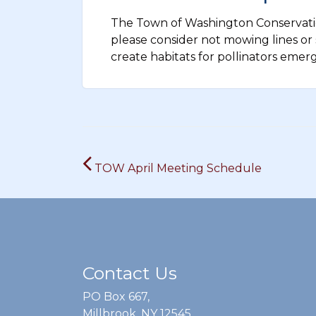
The Town of Washington Conservatio
please consider not mowing lines or s
create habitats for pollinators emer
Post
TOW April Meeting Schedule
navigation
Contact Us
PO Box 667,
Millbrook, NY 12545