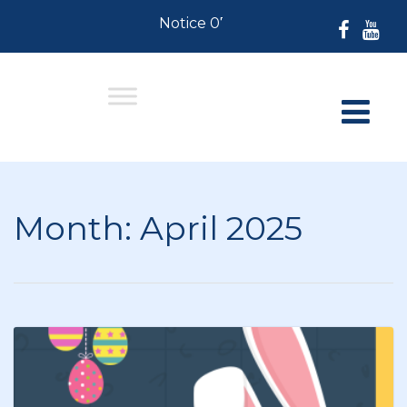
Notice 07-30-2026: For Residents 
Month:
April 2025