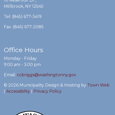
10 Reservoir Dr.,
Millbrook, NY 12545
Tel: (845) 677-3419
Fax: (845) 677-2085
Office Hours
Monday - Friday
9:00 am - 3:00 pm
Email:
ccbriggs@washingtonny.gov
© 2026 Municipality Design & Hosting by
Town Web
|
Accessibility
|
Privacy Policy