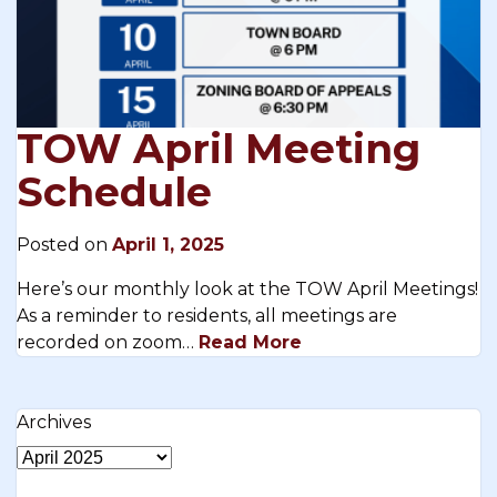
TOW April Meeting
Schedule
Posted on
April 1, 2025
Here’s our monthly look at the TOW April Meetings!
As a reminder to residents, all meetings are
recorded on zoom…
Read More
Archives