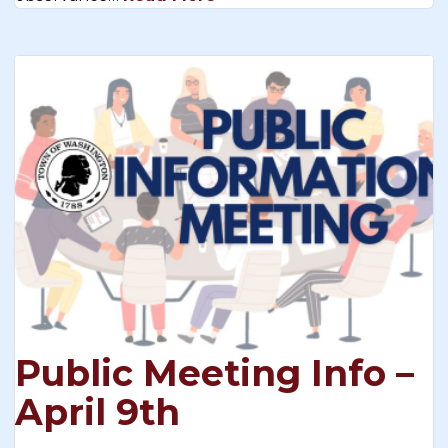
Public Meeting Info –
April 9th