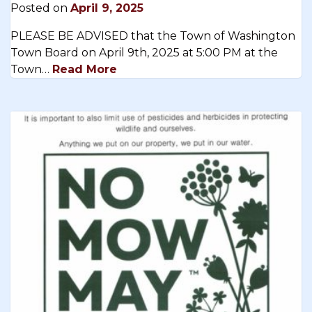
Posted on
April 9, 2025
PLEASE BE ADVISED that the Town of Washington
Town Board on April 9th, 2025 at 5:00 PM at the
Town…
Read More