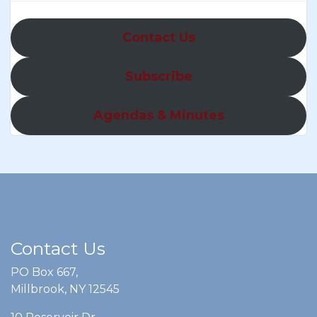
Contact Us
Subscribe
Agendas & Minutes
Contact Us
PO Box 667,
Millbrook, NY 12545