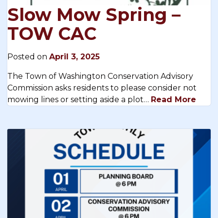
Slow Mow Spring –
TOW CAC
Posted on
April 3, 2025
The Town of Washington Conservation Advisory
Commission asks residents to please consider not
mowing lines or setting aside a plot…
Read More