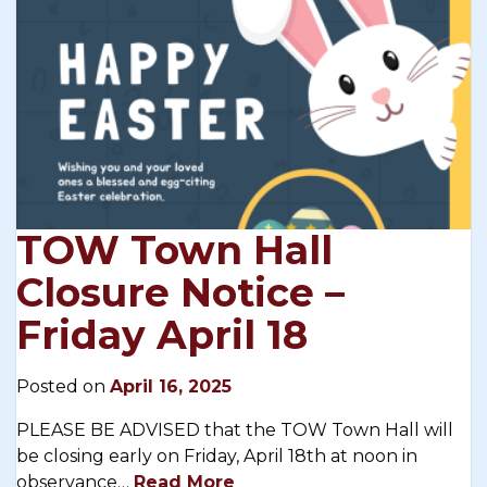
TOW Town Hall
Closure Notice –
Friday April 18
Posted on
April 16, 2025
PLEASE BE ADVISED that the TOW Town Hall will
be closing early on Friday, April 18th at noon in
observance…
Read More