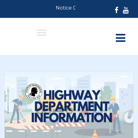
Notice 07-30-2026: For Residents