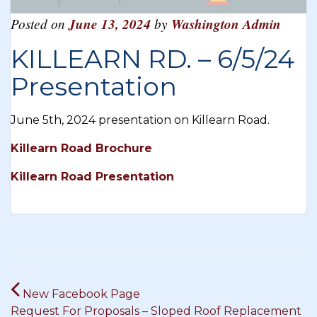
Posted on
June 13, 2024
by
Washington Admin
KILLEARN RD. – 6/5/24
Presentation
June 5th, 2024 presentation on Killearn Road.
Killearn Road Brochure
Killearn Road Presentation
Post
New Facebook Page
navigation
Request For Proposals – Sloped Roof Replacement