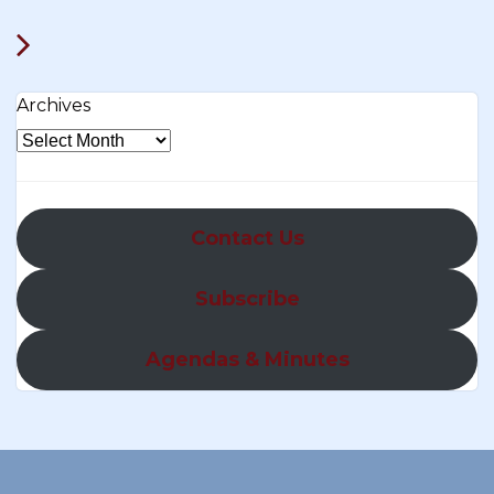
Archives
Contact Us
Subscribe
Agendas & Minutes