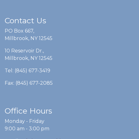
Contact Us
PO Box 667,
Millbrook, NY 12545
10 Reservoir Dr.,
Millbrook, NY 12545
Tel: (845) 677-3419
Fax: (845) 677-2085
Office Hours
Monday - Friday
9:00 am - 3:00 pm