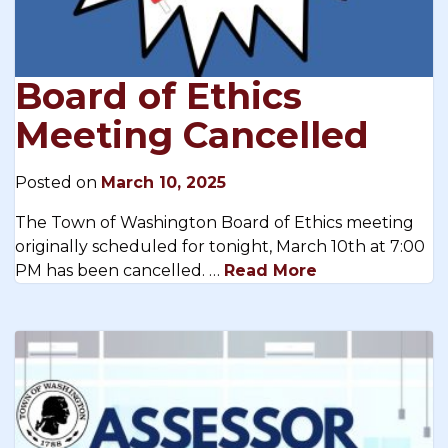
Board of Ethics
Meeting Cancelled
Posted on
March 10, 2025
The Town of Washington Board of Ethics meeting
originally scheduled for tonight, March 10th at 7:00
PM has been cancelled. …
Read More