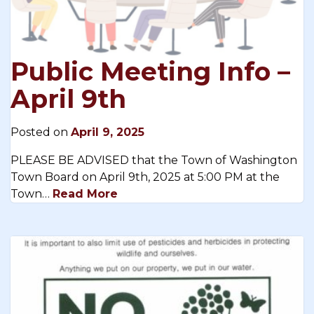
Public Meeting Info –
April 9th
Posted on
April 9, 2025
PLEASE BE ADVISED that the Town of Washington
Town Board on April 9th, 2025 at 5:00 PM at the
Town…
Read More