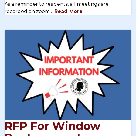
As a reminder to residents, all meetings are
recorded on zoom…
Read More
RFP For Window