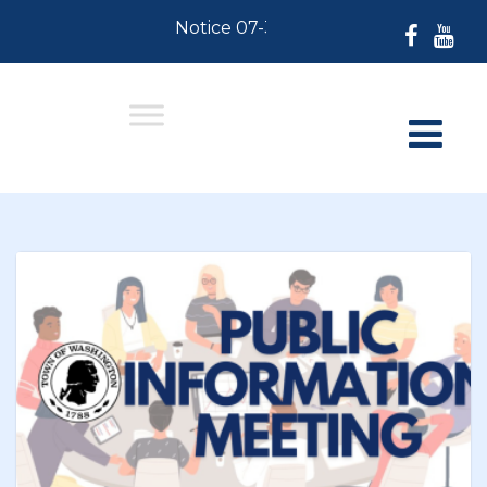
Notice 07-30-2026: For Residents who