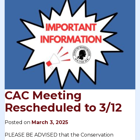
CAC Meeting
Rescheduled to 3/12
Posted on
March 3, 2025
PLEASE BE ADVISED that the Conservation