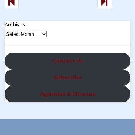
Archives
Contact Us
Subscribe
Agendas & Minutes