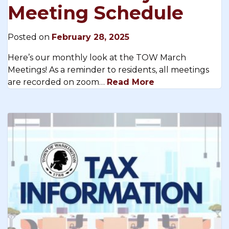
Meeting Schedule
Posted on
February 28, 2025
Here’s our monthly look at the TOW March
Meetings! As a reminder to residents, all meetings
are recorded on zoom…
Read More