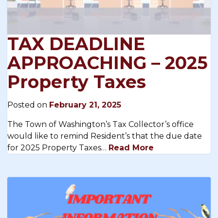
TAX DEADLINE
APPROACHING – 2025
Property Taxes
Posted on
February 21, 2025
The Town of Washington’s Tax Collector’s office
would like to remind Resident’s that the due date
for 2025 Property Taxes…
Read More