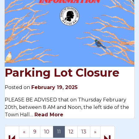
Parking Lot Closure
Posted on
February 19, 2025
PLEASE BE ADVISED that on Thursday February
20th, between 8 AM and Noon, the left side of the
Town Hall…
Read More
Previous
Next
17
«
9
10
11
12
13
»
page
page