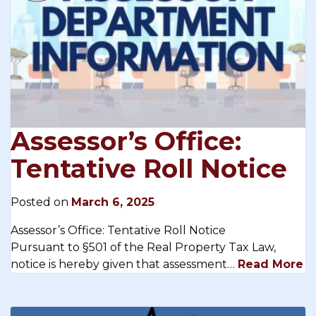
Assessor’s Office:
Tentative Roll Notice
Posted on
March 6, 2025
Assessor’s Office: Tentative Roll Notice
Pursuant to §501 of the Real Property Tax Law,
notice is hereby given that assessment…
Read More