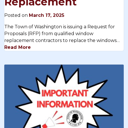
Replacement
Posted on
March 17, 2025
The Town of Washington is issuing a Request for
Proposals (RFP) from qualified window
replacement contractors to replace the windows…
Read More