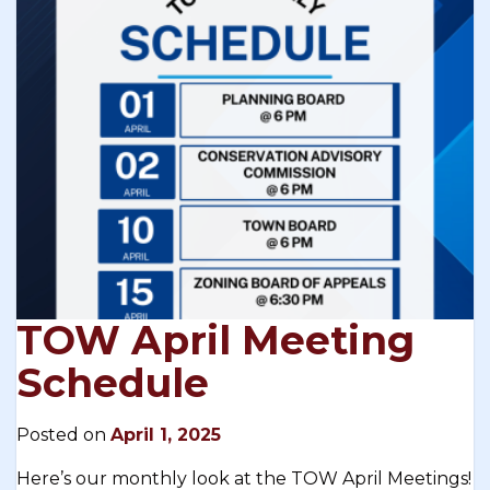
TOW April Meeting
Schedule
Posted on
April 1, 2025
Here’s our monthly look at the TOW April Meetings!