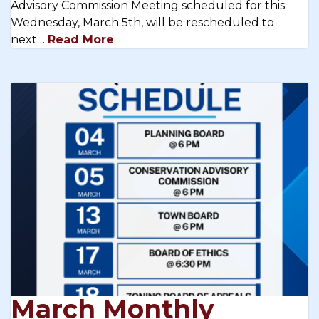
Advisory Commission Meeting scheduled for this
Wednesday, March 5th, will be rescheduled to
next…
Read More
March Monthly