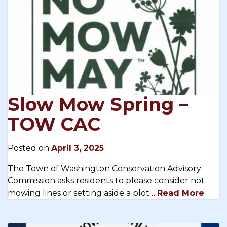
Slow Mow Spring –
TOW CAC
Posted on
April 3, 2025
The Town of Washington Conservation Advisory
Commission asks residents to please consider not
mowing lines or setting aside a plot…
Read More