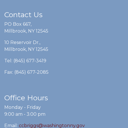
Contact Us
PO Box 667,
Millbrook, NY 12545
10 Reservoir Dr.,
Millbrook, NY 12545
Tel: (845) 677-3419
Fax: (845) 677-2085
Office Hours
Monday - Friday
9:00 am - 3:00 pm
Email:
ccbriggs@washingtonny.gov