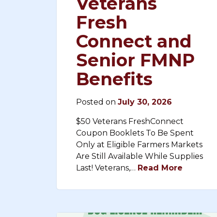
Veterans
Fresh
Connect and
Senior FMNP
Benefits
Posted on
July 30, 2026
$50 Veterans FreshConnect
Coupon Booklets To Be Spent
Only at Eligible Farmers Markets
Are Still Available While Supplies
Last! Veterans,…
Read More