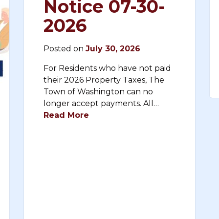
Notice 07-30-
2026
Posted on
July 30, 2026
For Residents who have not paid
their 2026 Property Taxes, The
Town of Washington can no
longer accept payments. All…
Read More