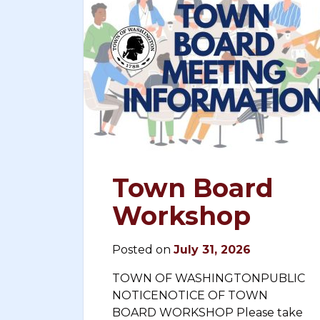
Town Board
Workshop
Posted on
July 31, 2026
TOWN OF WASHINGTONPUBLIC
NOTICENOTICE OF TOWN
BOARD WORKSHOP Please take