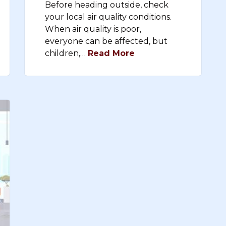
Before heading outside, check
your local air quality conditions.
When air quality is poor,
everyone can be affected, but
children,…
Read More