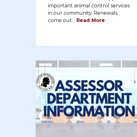
important animal control services
in our community. Renewals
come out…
Read More