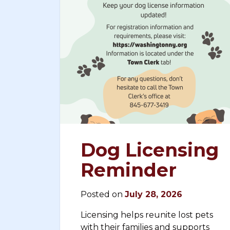
Dog Licensing
Reminder
Posted on
July 28, 2026
Licensing helps reunite lost pets
with their families and supports