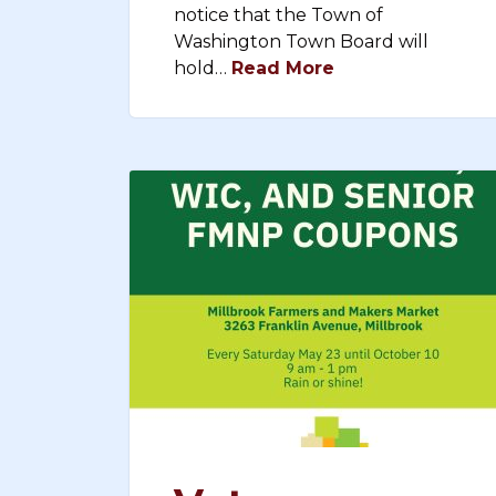
notice that the Town of
Washington Town Board will
hold…
Read More