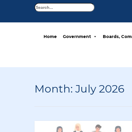
Search
Home
Government
Boards, Com
Month:
July 2026