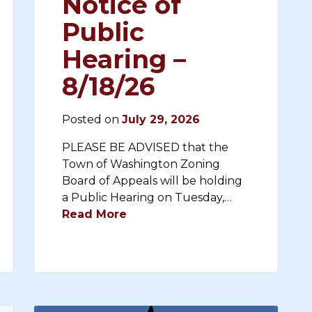
Notice of
Public
Hearing –
8/18/26
Posted on
July 29, 2026
PLEASE BE ADVISED that the
Town of Washington Zoning
Board of Appeals will be holding
a Public Hearing on Tuesday,…
Read More