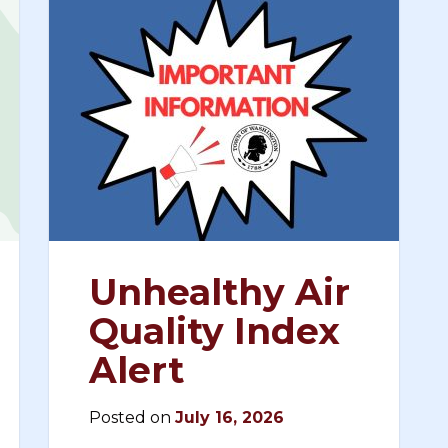
Unhealthy Air
Quality Index
Alert
Posted on
July 16, 2026