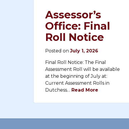
Assessor’s
Office: Final
Roll Notice
Posted on
July 1, 2026
Final Roll Notice: The Final
Assessment Roll will be available
at the beginning of July at:
Current Assessment Rolls in
Dutchess…
Read More