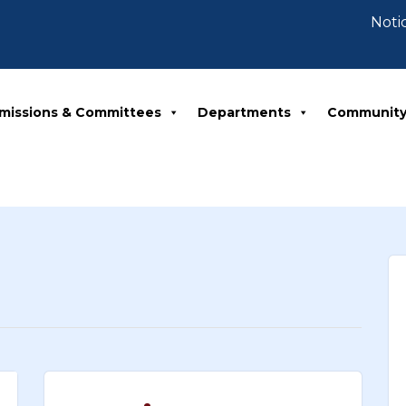
Notice 07-
missions & Committees
Departments
Communit