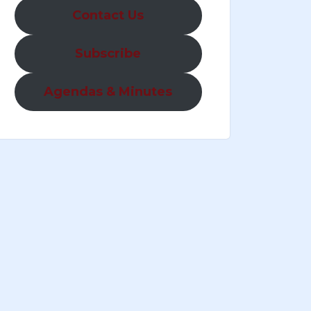
Contact Us
Subscribe
Agendas & Minutes