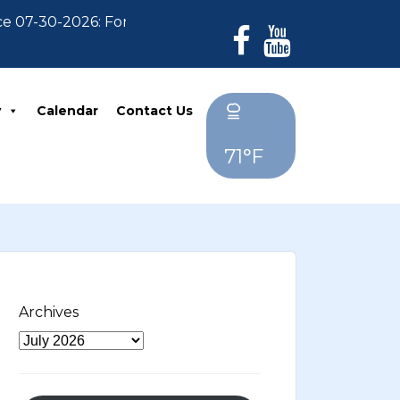
30-2026: For Residents who have not paid their 2026 P
y
Calendar
Contact Us
71°F
Archives