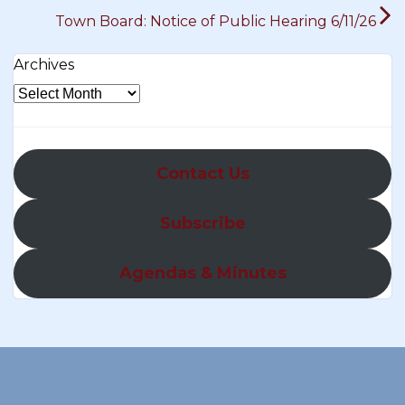
Town Board: Notice of Public Hearing 6/11/26
Archives
Contact Us
Subscribe
Agendas & Minutes