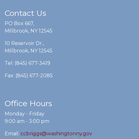
Contact Us
PO Box 667,
Millbrook, NY 12545
10 Reservoir Dr.,
Millbrook, NY 12545
Tel: (845) 677-3419
Fax: (845) 677-2085
Office Hours
Monday - Friday
9:00 am - 3:00 pm
Email:
ccbriggs@washingtonny.gov