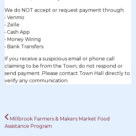
We do NOT accept or request payment through:
• Venmo
• Zelle
• Cash App
• Money Wiring
• Bank Transfers
If you receive a suspicious email or phone call
claiming to be from the Town, do not respond or
send payment. Please contact Town Hall directly to
verify any communication.
Post
Millbrook Farmers & Makers Market Food
navigation
Assistance Program