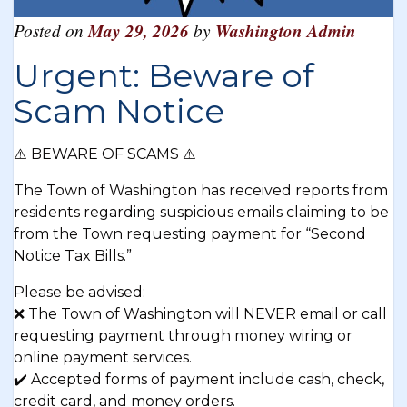
Posted on
May 29, 2026
by
Washington Admin
Urgent: Beware of
Scam Notice
⚠️ BEWARE OF SCAMS ⚠️
The Town of Washington has received reports from
residents regarding suspicious emails claiming to be
from the Town requesting payment for “Second
Notice Tax Bills.”
Please be advised:
❌ The Town of Washington will NEVER email or call
requesting payment through money wiring or
online payment services.
✔️ Accepted forms of payment include cash, check,
credit card, and money orders.