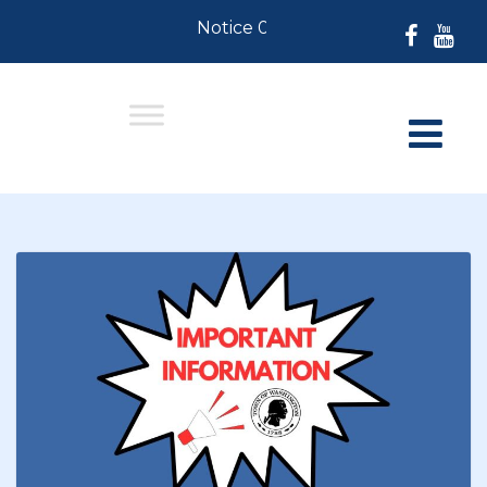
Notice 07-30-2026: For Residents