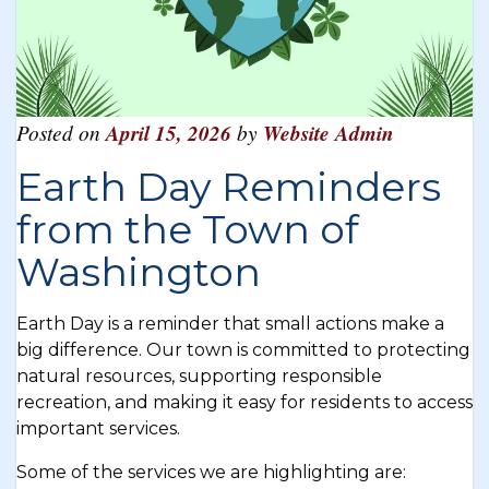
Posted on
April 15, 2026
by
Website Admin
Earth Day Reminders
from the Town of
Washington
Earth Day is a reminder that small actions make a
big difference. Our town is committed to protecting
natural resources, supporting responsible
recreation, and making it easy for residents to access
important services.
Some of the services we are highlighting are: