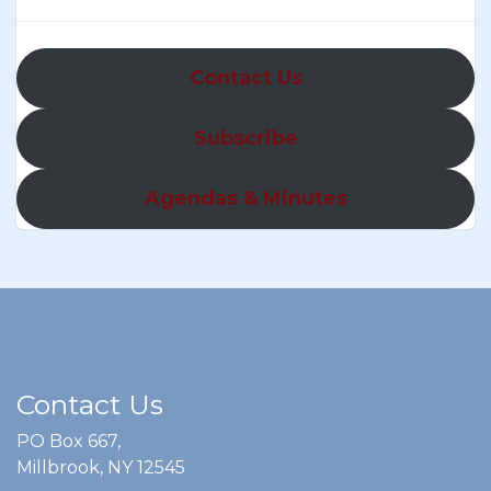
Contact Us
Subscribe
Agendas & Minutes
Contact Us
PO Box 667,
Millbrook, NY 12545