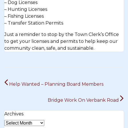
– Dog Licenses
– Hunting Licenses
– Fishing Licenses
– Transfer Station Permits
Just a reminder to stop by the Town Clerk’s Office
to get your licenses and permits to help keep our
community clean, safe, and sustainable.
Post
Help Wanted – Planning Board Members
navigation
Bridge Work On Verbank Road
Archives