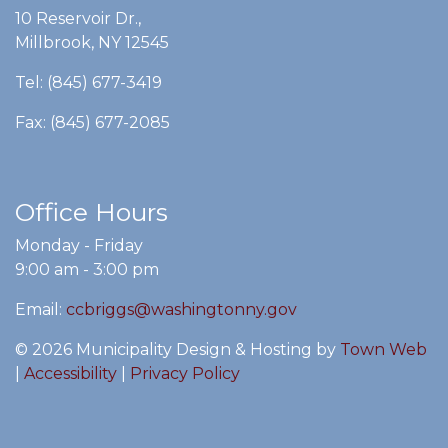
10 Reservoir Dr.,
Millbrook, NY 12545
Tel: (845) 677-3419
Fax: (845) 677-2085
Office Hours
Monday - Friday
9:00 am - 3:00 pm
Email:
ccbriggs@washingtonny.gov
© 2026 Municipality Design & Hosting by
Town Web
|
Accessibility
|
Privacy Policy