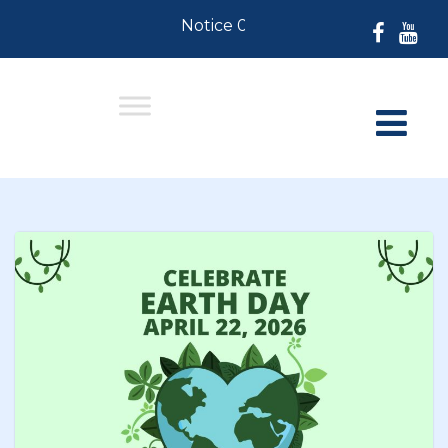
Notice 07-30-2026: For Residents