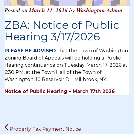
Posted on
March 11, 2026
by
Washington Admin
ZBA: Notice of Public
Hearing 3/17/2026
PLEASE BE ADVISED
that the Town of Washington
Zoning Board of Appeals will be holding a Public
Hearing continuance on Tuesday, March 17, 2026 at
6:30 PM, at the Town Hall of the Town of
Washington, 10 Reservoir Dr., Millbrook, NY.
Notice of Public Hearing – March 17th 2026
Post
Property Tax Payment Notice
navigation