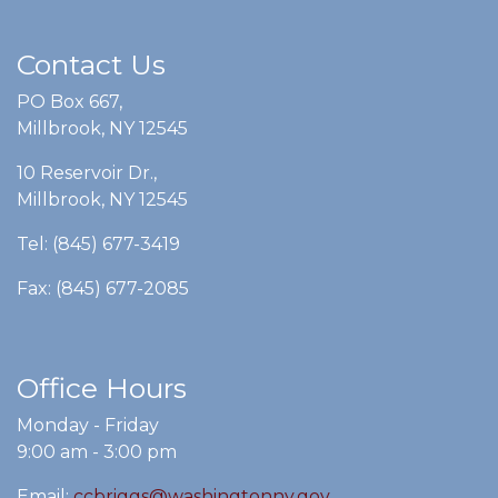
Contact Us
PO Box 667,
Millbrook, NY 12545
10 Reservoir Dr.,
Millbrook, NY 12545
Tel: (845) 677-3419
Fax: (845) 677-2085
Office Hours
Monday - Friday
9:00 am - 3:00 pm
Email:
ccbriggs@washingtonny.gov