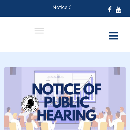
Notice 07-30-2026: For Residents