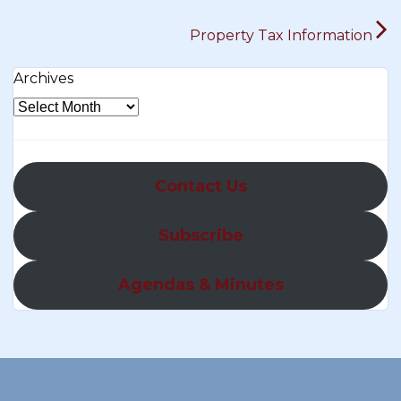
Property Tax Information
Archives
Contact Us
Subscribe
Agendas & Minutes