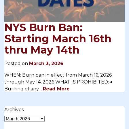
NYS Burn Ban:
Starting March 16th
thru May 14th
Posted on
March 3, 2026
WHEN: Burn ban in effect from March 16, 2026
through May 14, 2026 WHAT IS PROHIBITED: ●
Burning of any…
Read More
Archives