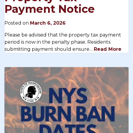
Payment Notice
Posted on
March 6, 2026
Please be advised that the property tax payment
period is now in the penalty phase. Residents
submitting payment should ensure…
Read More