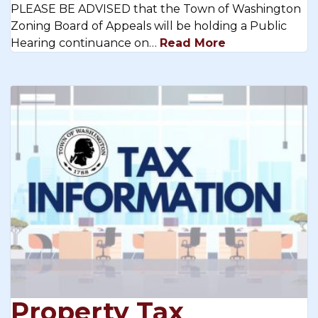
PLEASE BE ADVISED that the Town of Washington
Zoning Board of Appeals will be holding a Public
Hearing continuance on…
Read More
Property Tax