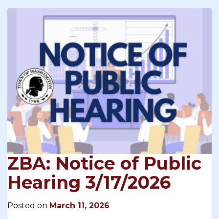
ZBA: Notice of Public
Hearing 3/17/2026
Posted on
March 11, 2026