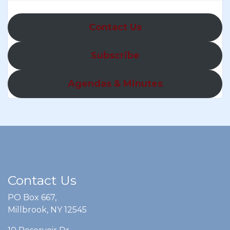
Contact Us
Subscribe
Agendas & Minutes
Contact Us
PO Box 667,
Millbrook, NY 12545