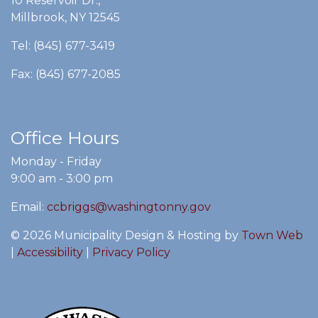
10 Reservoir Dr.,
Millbrook, NY 12545
Tel: (845) 677-3419
Fax: (845) 677-2085
Office Hours
Monday - Friday
9:00 am - 3:00 pm
Email:
ccbriggs@washingtonny.gov
© 2026 Municipality Design & Hosting by
Town Web
|
Accessibility
|
Privacy Policy