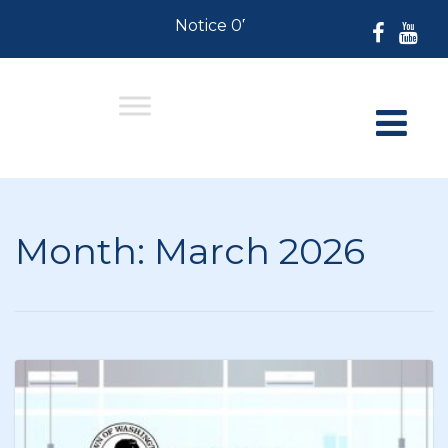
Notice 07-30-2026: For Residents 
Month:
March 2026