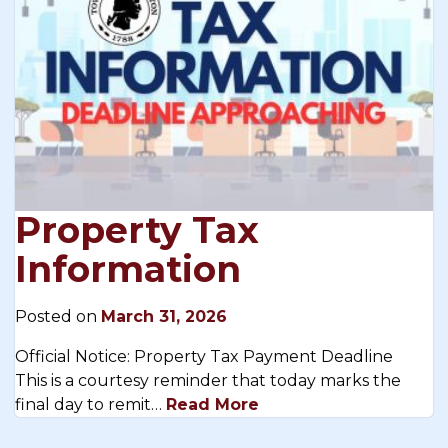
Property Tax
Information
Posted on
March 31, 2026
Official Notice: Property Tax Payment Deadline
This is a courtesy reminder that today marks the
final day to remit…
Read More