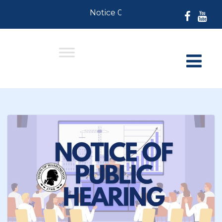
Notice 07-30-2026: For Residents