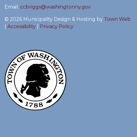
Email:
ccbriggs@washingtonny.gov
© 2026 Municipality Design & Hosting by
Town Web
|
Accessibility
|
Privacy Policy