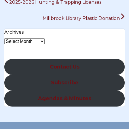
2025-2026 Hunting & Trapping Licenses
navigation
Millbrook Library Plastic Donation
Archives
Contact Us
Subscribe
Agendas & Minutes