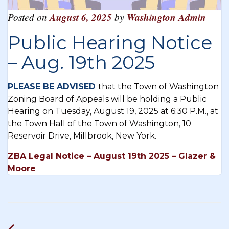
Posted on
August 6, 2025
by
Washington Admin
Public Hearing Notice
– Aug. 19th 2025
PLEASE BE ADVISED
that the Town of Washington
Zoning Board of Appeals will be holding a Public
Hearing on Tuesday, August 19, 2025 at 6:30 P.M., at
the Town Hall of the Town of Washington, 10
Reservoir Drive, Millbrook, New York.
ZBA Legal Notice – August 19th 2025 – Glazer &
Moore
Post