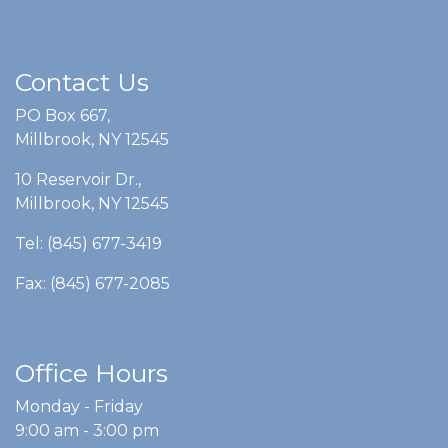
Contact Us
PO Box 667,
Millbrook, NY 12545
10 Reservoir Dr.,
Millbrook, NY 12545
Tel: (845) 677-3419
Fax: (845) 677-2085
Office Hours
Monday - Friday
9:00 am - 3:00 pm