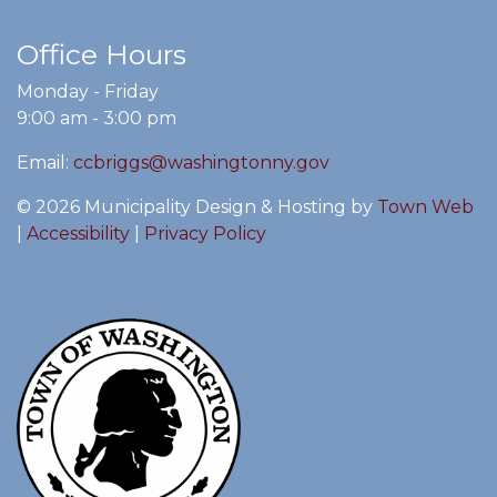
Office Hours
Monday - Friday
9:00 am - 3:00 pm
Email:
ccbriggs@washingtonny.gov
© 2026 Municipality Design & Hosting by
Town Web
|
Accessibility
|
Privacy Policy