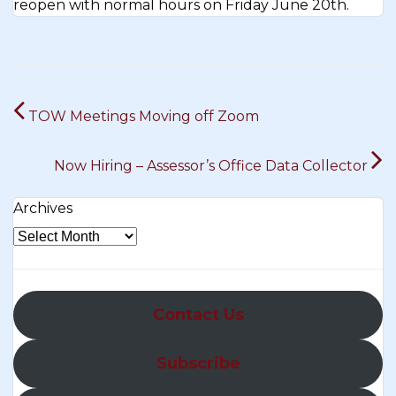
reopen with normal hours on Friday June 20th.
Post
TOW Meetings Moving off Zoom
navigation
Now Hiring – Assessor’s Office Data Collector
Archives
Contact Us
Subscribe