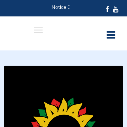
Notice 07-30-2026: For Resident