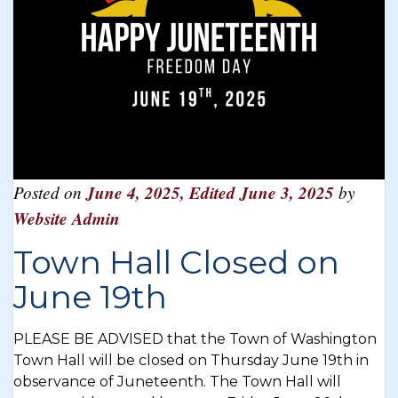
Posted on
June 4, 2025
,
Edited June 3, 2025
by
Website Admin
Town Hall Closed on
June 19th
PLEASE BE ADVISED that the Town of Washington
Town Hall will be closed on Thursday June 19th in
observance of Juneteenth. The Town Hall will