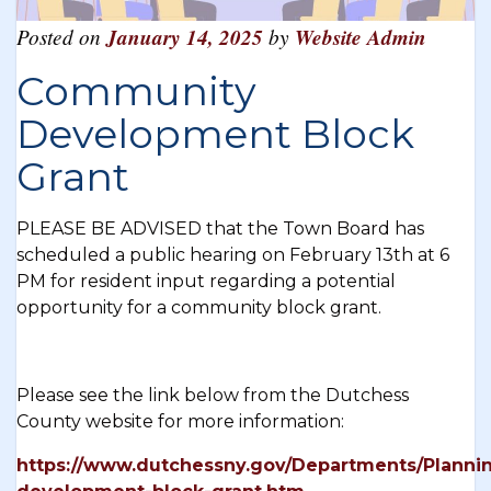
Posted on
January 14, 2025
by
Website Admin
Community
Development Block
Grant
PLEASE BE ADVISED that the Town Board has
scheduled a public hearing on February 13th at 6
PM for resident input regarding a potential
opportunity for a community block grant.
Please see the link below from the Dutchess
County website for more information:
https://www.dutchessny.gov/Departments/Planni