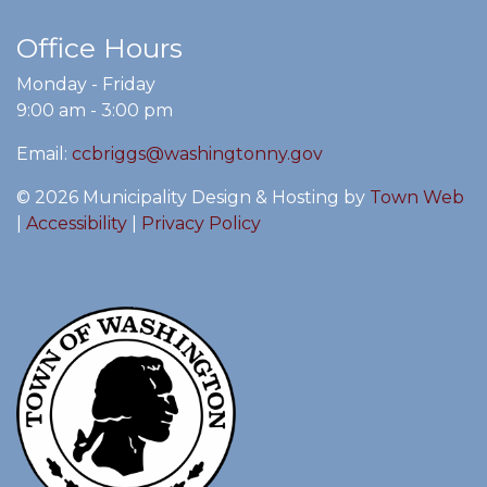
Office Hours
Monday - Friday
9:00 am - 3:00 pm
Email:
ccbriggs@washingtonny.gov
© 2026 Municipality Design & Hosting by
Town Web
|
Accessibility
|
Privacy Policy