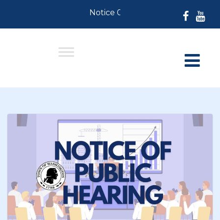
Notice 07-30-2026: For Residents