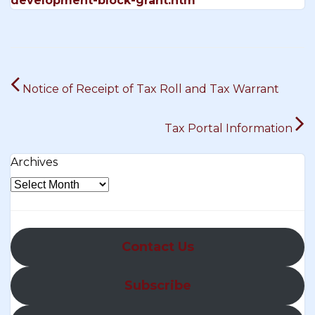
development-block-grant.htm
Post
Notice of Receipt of Tax Roll and Tax Warrant
navigation
Tax Portal Information
Archives
Contact Us
Subscribe