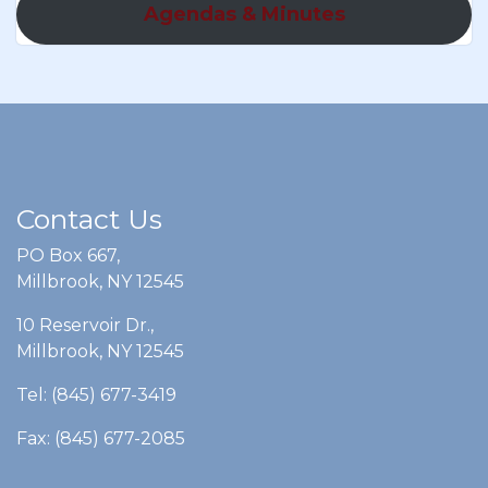
Agendas & Minutes
Contact Us
PO Box 667,
Millbrook, NY 12545
10 Reservoir Dr.,
Millbrook, NY 12545
Tel: (845) 677-3419
Fax: (845) 677-2085