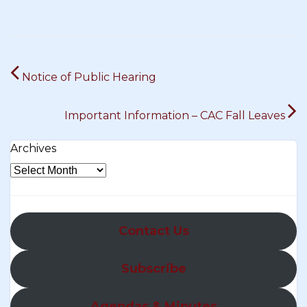
Post
Notice of Public Hearing
navigation
Important Information – CAC Fall Leaves
Archives
Contact Us
Subscribe
Agendas & Minutes