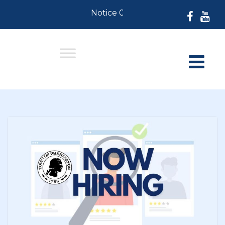
Notice 07-30-2026: For Residents