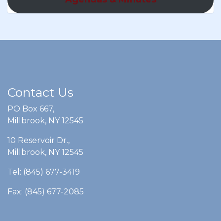
Contact Us
PO Box 667,
Millbrook, NY 12545
10 Reservoir Dr.,
Millbrook, NY 12545
Tel: (845) 677-3419
Fax: (845) 677-2085