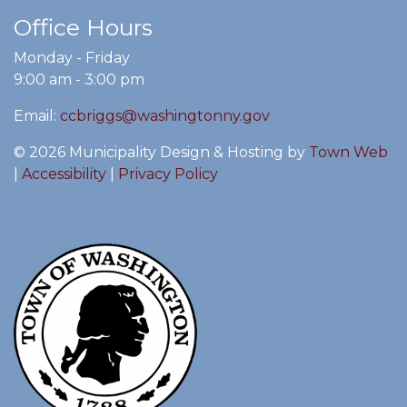
Office Hours
Monday - Friday
9:00 am - 3:00 pm
Email:
ccbriggs@washingtonny.gov
© 2026 Municipality Design & Hosting by
Town Web
|
Accessibility
|
Privacy Policy