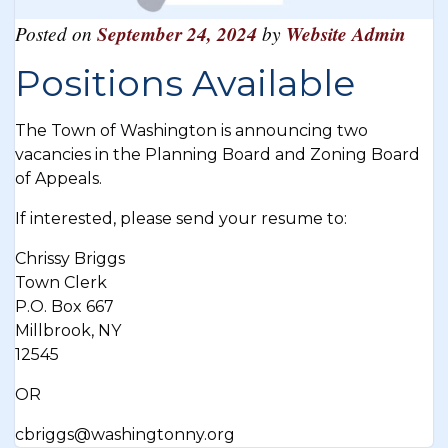
Posted on
September 24, 2024
by
Website Admin
Positions Available
The Town of Washington is announcing two
vacancies in the Planning Board and Zoning Board
of Appeals.
If interested, please send your resume to:
Chrissy Briggs
Town Clerk
P.O. Box 667
Millbrook, NY
12545
OR
cbriggs@washingtonny.org