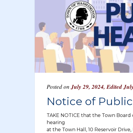
Posted on
July 29, 2024
,
Edited Jul
Notice of Publi
TAKE NOTICE that the Town Board of
hearing
at the Town Hall, 10 Reservoir Drive