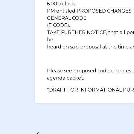
6:00 o’clock
PM entitled PROPOSED CHANGES
GENERAL CODE
(E CODE).
TAKE FURTHER NOTICE, that all pers
be
heard on said proposal at the time a
Please see proposed code changes
agenda packet.
*DRAFT FOR INFORMATIONAL PUR
Post