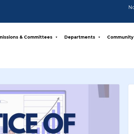
Notic
missions & Committees
Departments
Community