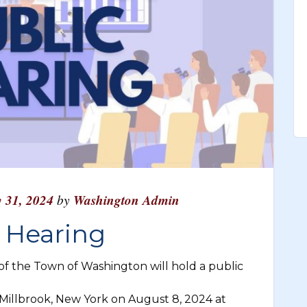
y 31, 2024
by
Washington Admin
c Hearing
 the Town of Washington will hold a public
, Millbrook, New York on August 8, 2024 at