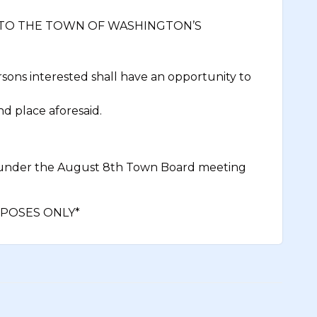
 TO THE TOWN OF WASHINGTON’S
ons interested shall have an opportunity to
nd place aforesaid.
 under the August 8th Town Board meeting
POSES ONLY*