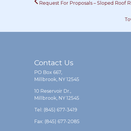
Request For Proposals – Sloped Roof 
navigation
To
Contact Us
PO Box 667,
Millbrook, NY 12545
10 Reservoir Dr.,
Millbrook, NY 12545
Tel: (845) 677-3419
Fax: (845) 677-2085