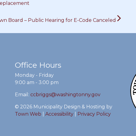
Replacement
wn Board – Public Hearing for E-Code Canceled
Office Hours
Monday - Friday
9:00 am - 3:00 pm
Email:
ccbriggs@washingtonny.gov
© 2026 Municipality Design & Hosting by
Town Web
|
Accessibility
|
Privacy Policy