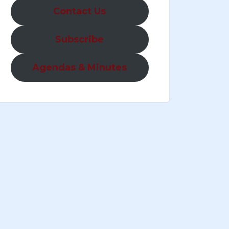
Contact Us
Subscribe
Agendas & Minutes