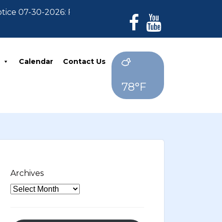
e 07-30-2026: For Residents who have not paid their 2
Calendar
Contact Us
78°F
Archives