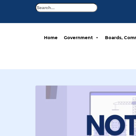
Search
Home
Government
Boards, Com