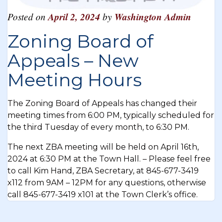
Posted on
April 2, 2024
by
Washington Admin
Zoning Board of
Appeals – New
Meeting Hours
The Zoning Board of Appeals has changed their
meeting times from 6:00 PM, typically scheduled for
the third Tuesday of every month, to 6:30 PM.
The next ZBA meeting will be held on April 16th,
2024 at 6:30 PM at the Town Hall. – Please feel free
to call Kim Hand, ZBA Secretary, at 845-677-3419
x112 from 9AM – 12PM for any questions, otherwise
call 845-677-3419 x101 at the Town Clerk’s office.