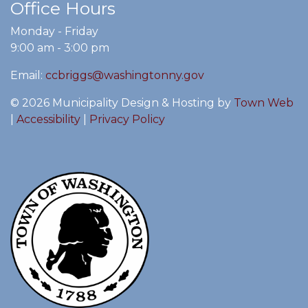
Office Hours
Monday - Friday
9:00 am - 3:00 pm
Email:
ccbriggs@washingtonny.gov
© 2026 Municipality Design & Hosting by
Town Web
|
Accessibility
|
Privacy Policy