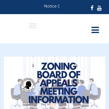
Notice 07-30-2026: For Residents