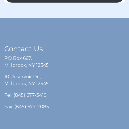
Contact Us
PO Box 667,
Millbrook, NY 12545
10 Reservoir Dr.,
Millbrook, NY 12545
Tel: (845) 677-3419
Fax: (845) 677-2085