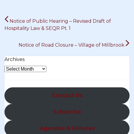
Post
Notice of Public Hearing – Revised Draft of
navigation
Hospitality Law & SEQR Pt. 1
Notice of Road Closure – Village of Millbrook
Archives
Contact Us
Subscribe
Agendas & Minutes