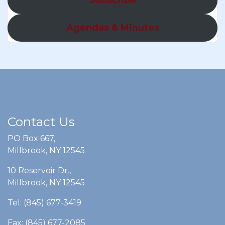
Agendas & Minutes
Contact Us
PO Box 667,
Millbrook, NY 12545
10 Reservoir Dr.,
Millbrook, NY 12545
Tel: (845) 677-3419
Fax: (845) 677-2085