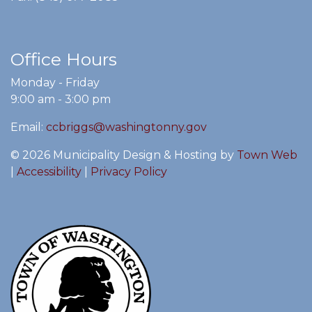
Office Hours
Monday - Friday
9:00 am - 3:00 pm
Email:
ccbriggs@washingtonny.gov
© 2026 Municipality Design & Hosting by
Town Web
|
Accessibility
|
Privacy Policy