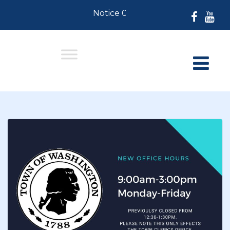
Notice 07-30-2026: For Residents