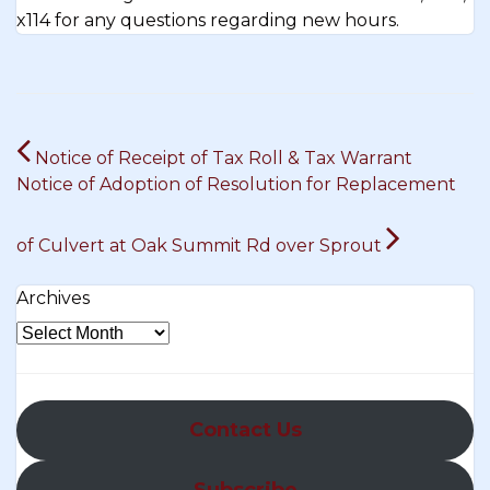
x114 for any questions regarding new hours.
Post
Notice of Receipt of Tax Roll & Tax Warrant
navigation
Notice of Adoption of Resolution for Replacement
of Culvert at Oak Summit Rd over Sprout
Archives
Contact Us
Subscribe