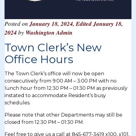
Posted on
January 18, 2024
,
Edited January 18,
2024
by
Washington Admin
Town Clerk’s New
Office Hours
The Town Clerk’s office will now be open
consecutively from 9:00 AM – 3:00 PM with no
lunch hour from 12:30 PM – 01:30 PM as previously
instated to accommodate Resident’s busy
schedules.
Please note that other Departments may still be
closed from 12:30 PM – 01:30 PM.
Feel free to give us a call at 845-677-3419 x100, x101,