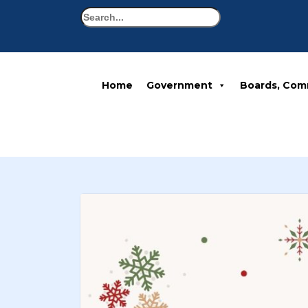
Search
Home
Government
Boards, Com