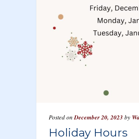
Posted on
December 20, 2023
by
Wa
Holiday Hours