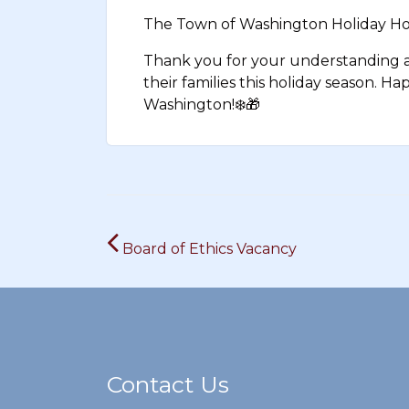
The Town of Washington Holiday Hou
Thank you for your understanding as
their families this holiday season. H
Washington!
❄️
🎁
Post
Board of Ethics Vacancy
navigation
Contact Us