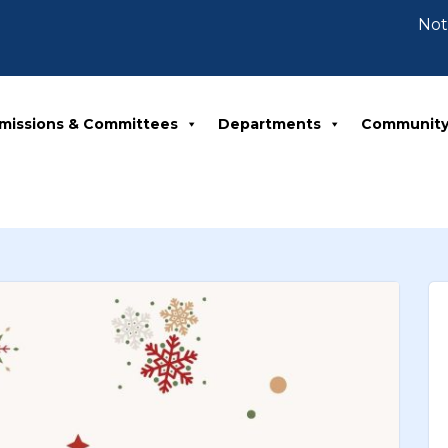
Notice 
missions & Committees
Departments
Communit