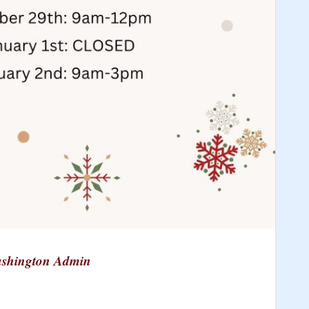
shington Admin