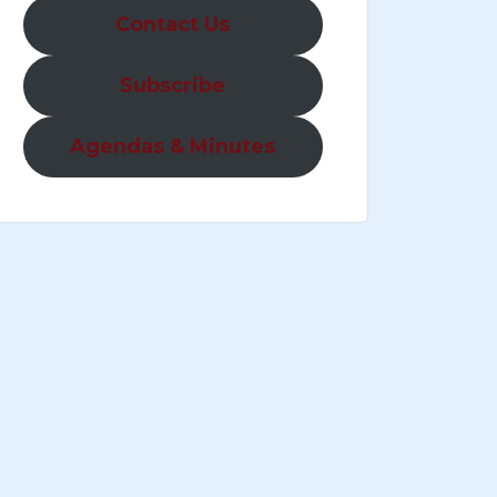
Contact Us
Subscribe
Agendas & Minutes