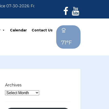
07-30-2026: For Residents who have not paid their 202
y
Calendar
Contact Us
71°F
Archives