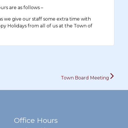
rs are as follows –
 we give our staff some extra time with
appy Holidays from all of us at the Town of
Town Board Meeting
Office Hours