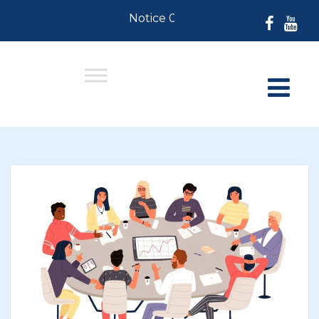
Notice 07-30-2026: For Residents