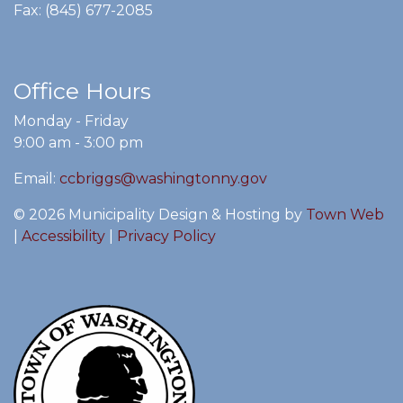
Fax: (845) 677-2085
Office Hours
Monday - Friday
9:00 am - 3:00 pm
Email:
ccbriggs@washingtonny.gov
© 2026 Municipality Design & Hosting by
Town Web
|
Accessibility
|
Privacy Policy