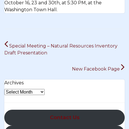
October 16, 23 and 30th, at 5:30 PM, at the
Washington Town Hall.
Post
Special Meeting – Natural Resources Inventory
navigation
Draft Presentation
New Facebook Page
Archives
Contact Us