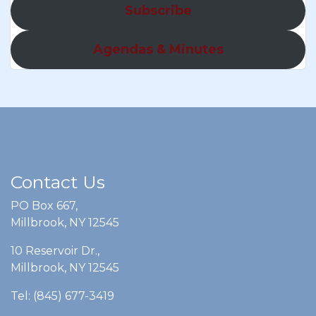
Subscribe
Agendas & Minutes
Contact Us
PO Box 667,
Millbrook, NY 12545
10 Reservoir Dr.,
Millbrook, NY 12545
Tel: (845) 677-3419