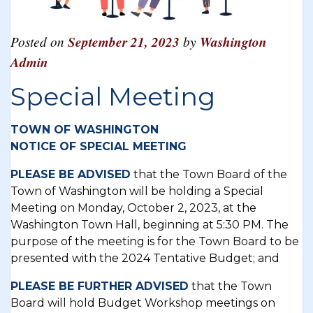
Posted on
September 21, 2023
by
Washington
Admin
Special Meeting
TOWN OF WASHINGTON
NOTICE OF SPECIAL MEETING
PLEASE BE ADVISED
that the Town Board of the
Town of Washington will be holding a Special
Meeting on Monday, October 2, 2023, at the
Washington Town Hall, beginning at 5:30 PM. The
purpose of the meeting is for the Town Board to be
presented with the 2024 Tentative Budget; and
PLEASE BE FURTHER ADVISED
that the Town
Board will hold Budget Workshop meetings on