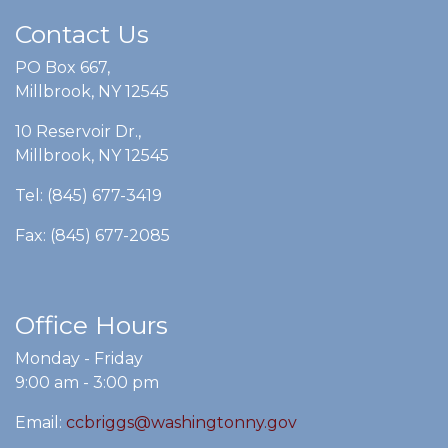
Contact Us
PO Box 667,
Millbrook, NY 12545
10 Reservoir Dr.,
Millbrook, NY 12545
Tel: (845) 677-3419
Fax: (845) 677-2085
Office Hours
Monday - Friday
9:00 am - 3:00 pm
Email:
ccbriggs@washingtonny.gov