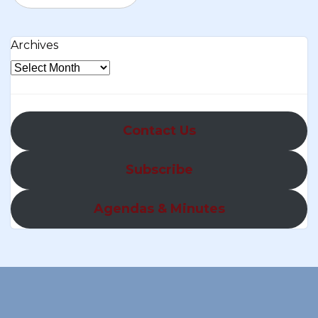
Archives
Contact Us
Subscribe
Agendas & Minutes