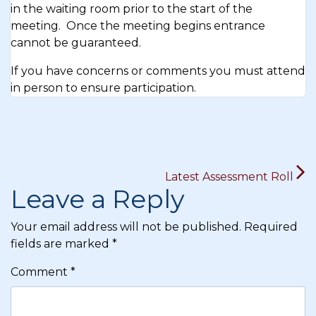
in the waiting room prior to the start of the
meeting. Once the meeting begins entrance
cannot be guaranteed.
If you have concerns or comments you must attend
in person to ensure participation.
Post
Latest Assessment Roll
navigation
Leave a Reply
Your email address will not be published.
Required
fields are marked
*
Comment
*