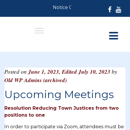
Notice 07-30-2026: For Resident
Posted on
June 1, 2023
,
Edited July 10, 2023
by
Old WP Admins (archived)
Upcoming Meetings
Resolution Reducing Town Justices from two
positions to one
In order to participate via Zoom, attendees must be