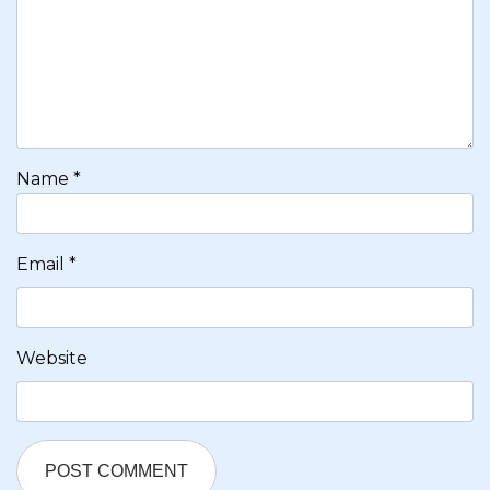
Name
*
Email
*
Website