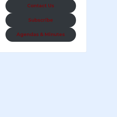
Contact Us
Subscribe
Agendas & Minutes