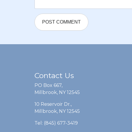
Contact Us
PO Box 667,
Millbrook, NY 12545
10 Reservoir Dr.,
Millbrook, NY 12545
Tel: (845) 677-3419