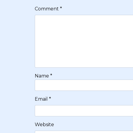
Comment
*
Name
*
Email
*
Website