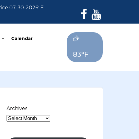
 07-30-2026: For Residents who have not paid their 20
Calendar
83°F
Archives