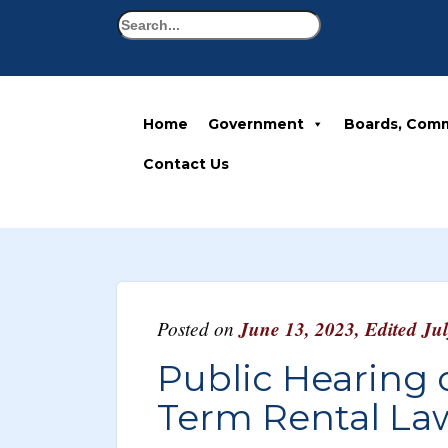
Search
Home
Government
Boards, Comm
Contact Us
Posted on
June 13, 2023
,
Edited Ju
Public Hearing
Term Rental La