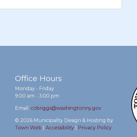
Office Hours
Monday - Friday
9:00 am - 3:00 pm
Email:
ccbriggs@washingtonny.gov
© 2026 Municipality Design & Hosting by
Town Web
|
Accessibility
|
Privacy Policy