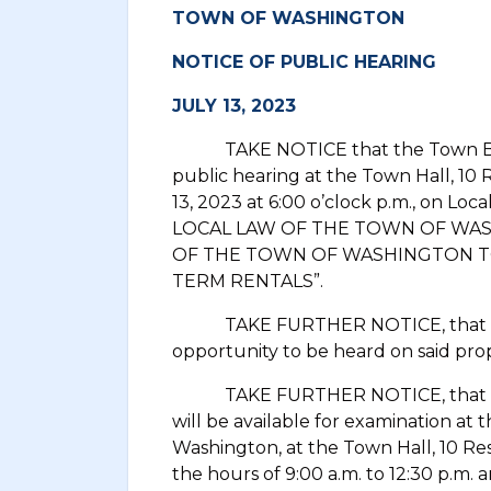
TOWN OF WASHINGTON
NOTICE OF PUBLIC HEARING
JULY 13, 2023
TAKE NOTICE that the Town Board
public hearing at the Town Hall, 10 
13, 2023 at 6:00 o’clock p.m., on Loca
LOCAL LAW OF THE TOWN OF WA
OF THE TOWN OF WASHINGTON TO
TERM RENTALS”.
TAKE FURTHER NOTICE, that all p
opportunity to be heard on said prop
TAKE FURTHER NOTICE, that copie
will be available for examination at 
Washington, at the Town Hall, 10 Re
the hours of 9:00 a.m. to 12:30 p.m. 