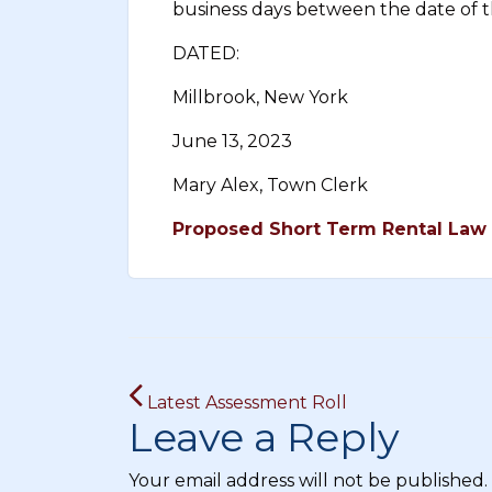
business days between the date of th
DATED:
Millbrook, New York
June 13, 2023
Mary Alex, Town Clerk
Proposed Short Term Rental Law 
Post
Latest Assessment Roll
navigation
Leave a Reply
Your email address will not be published.