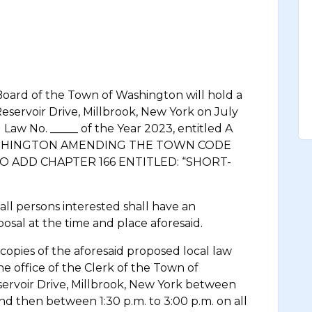
 of the Town of Washington will hold a
Reservoir Drive, Millbrook, New York on July
l Law No. _____ of the Year 2023, entitled A
SHINGTON AMENDING THE TOWN CODE
 ADD CHAPTER 166 ENTITLED: “SHORT-
ersons interested shall have an
osal at the time and place aforesaid.
s of the aforesaid proposed local law
the office of the Clerk of the Town of
servoir Drive, Millbrook, New York between
and then between 1:30 p.m. to 3:00 p.m. on all