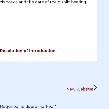
is notice and the date of the public hearing.
Resolution of Introduction
New Website!
Required fields are marked
*