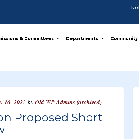
Notice
issions & Committees
Departments
Community
ly 10, 2023
by
Old WP Admins (archived)
 on Proposed Short
w