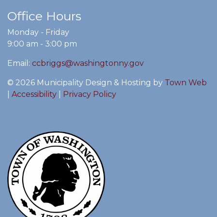
Office Hours
Monday - Friday
9:00 am - 3:00 pm
Email:
ccbriggs@washingtonny.gov
© 2026 Municipality Design & Hosting by
Town Web
|
Accessibility
|
Privacy Policy