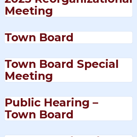
Meeting
Town Board
Town Board Special
Meeting
Public Hearing –
Town Board