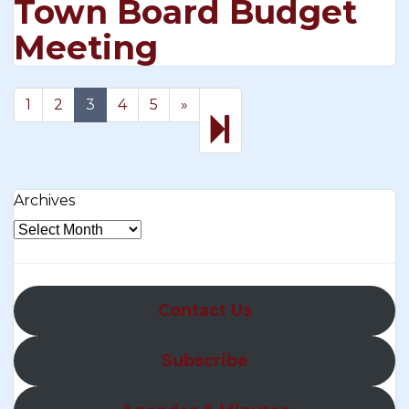
Town Board Budget
Meeting
Next
16
1
2
3
4
5
»
page
Archives
Contact Us
Subscribe