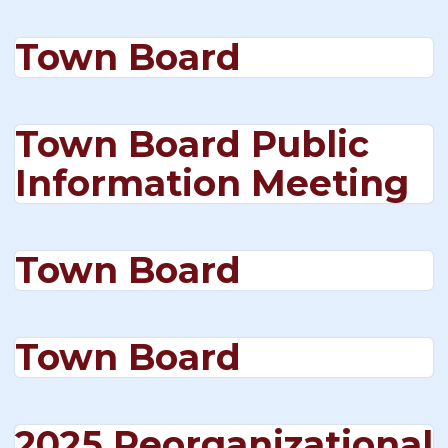
Town Board
Town Board Public
Information Meeting
Town Board
Town Board
2025 Reorganizational