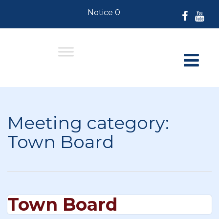
Notice 07-30-2026: For Residents
Meeting category:
Town Board
Town Board