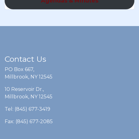
Agendas & Minutes
Contact Us
PO Box 667,
Millbrook, NY 12545
10 Reservoir Dr.,
Millbrook, NY 12545
Tel: (845) 677-3419
Fax: (845) 677-2085