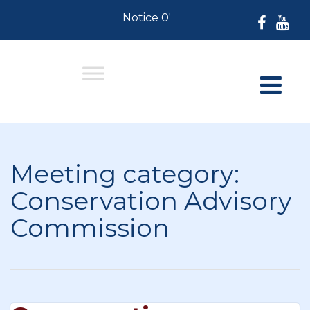
Notice 07-30-2026: For Residents
Meeting category:
Conservation Advisory
Commission