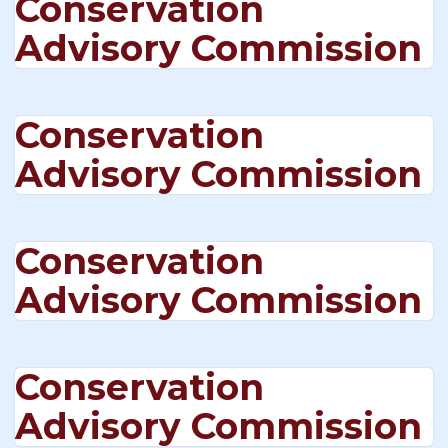
Conservation
Advisory Commission
Conservation
Advisory Commission
Conservation
Advisory Commission
Conservation
Advisory Commission