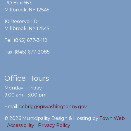
PO Box 667,
Millbrook, NY 12545
10 Reservoir Dr.,
Millbrook, NY 12545
Tel: (845) 677-3419
Fax: (845) 677-2085
Office Hours
Monday - Friday
9:00 am - 3:00 pm
Email:
ccbriggs@washingtonny.gov
© 2026 Municipality Design & Hosting by
Town Web
|
Accessibility
|
Privacy Policy