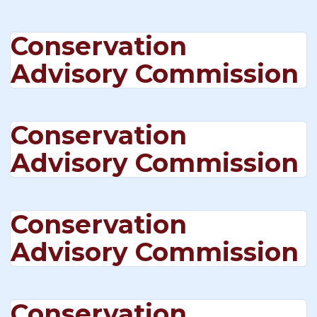
Conservation
Advisory Commission
Conservation
Advisory Commission
Conservation
Advisory Commission
Conservation