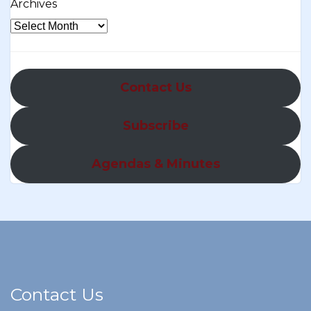
Archives
Contact Us
Subscribe
Agendas & Minutes
Contact Us