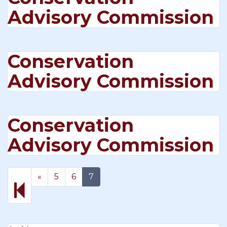
Advisory Commission
Conservation
Advisory Commission
Conservation
Advisory Commission
Previous
«
5
6
7
page