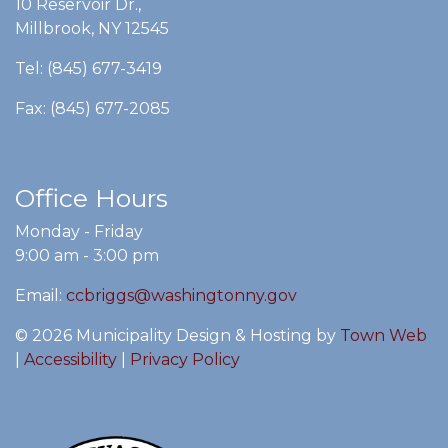
10 Reservoir Dr.,
Millbrook, NY 12545
Tel: (845) 677-3419
Fax: (845) 677-2085
Office Hours
Monday - Friday
9:00 am - 3:00 pm
Email:
ccbriggs@washingtonny.gov
© 2026 Municipality Design & Hosting by
Town Web
|
Accessibility
|
Privacy Policy