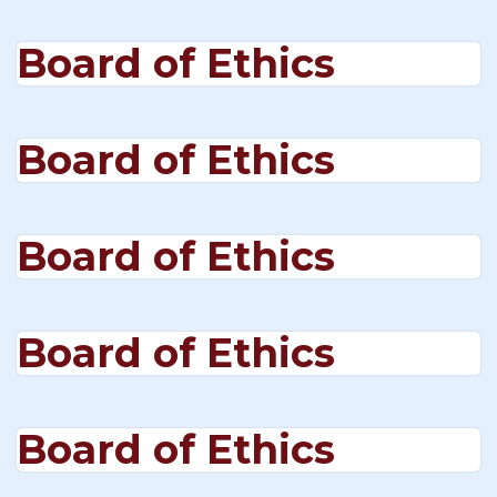
Board of Ethics
Board of Ethics
Board of Ethics
Board of Ethics
Board of Ethics