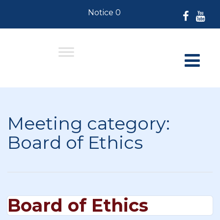
Notice 07-30-2026: For Residents
Meeting category:
Board of Ethics
Board of Ethics