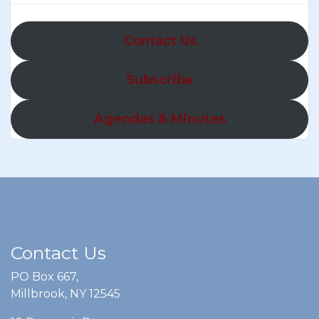
Contact Us
Subscribe
Agendas & Minutes
Contact Us
PO Box 667,
Millbrook, NY 12545