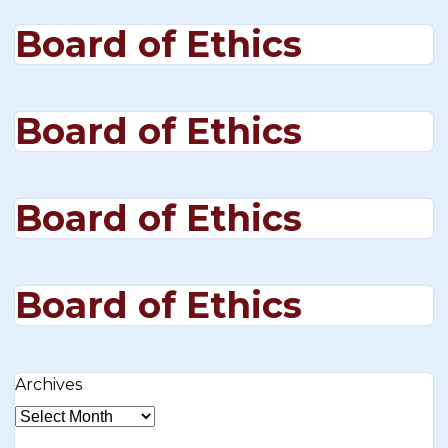
Board of Ethics
Board of Ethics
Board of Ethics
Board of Ethics
Archives