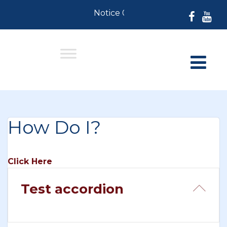
Notice 07-30-2026: For Resident
How Do I?
Click Here
Test accordion
Col