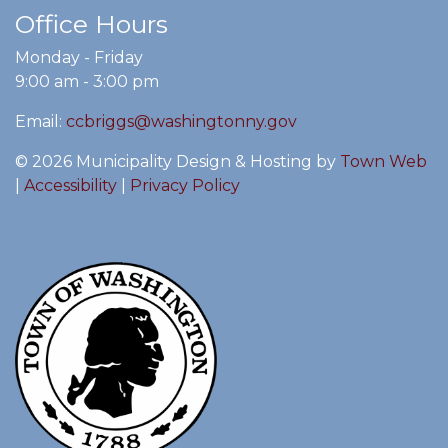
Office Hours
Monday - Friday
9:00 am - 3:00 pm
Email:
ccbriggs@washingtonny.gov
© 2026 Municipality Design & Hosting by
Town Web
|
Accessibility
|
Privacy Policy