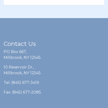
Contact Us
PO Box 667,
Millbrook, NY 12545
10 Reservoir Dr.,
Millbrook, NY 12545
Tel: (845) 677-3419
Fax: (845) 677-2085