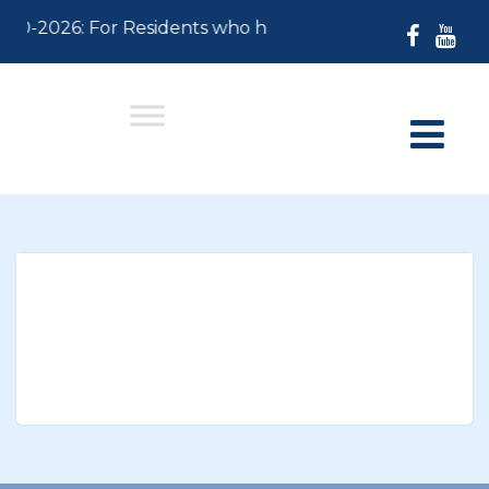
-30-2026: For Residents who have not paid their 2026