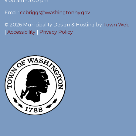
9:00 am - 3:00 pm
Email:
ccbriggs@washingtonny.gov
© 2026 Municipality Design & Hosting by
Town Web
|
Accessibility
|
Privacy Policy