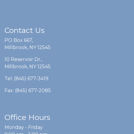
Contact Us
PO Box 667,
Millbrook, NY 12545
10 Reservoir Dr.,
Millbrook, NY 12545
Tel: (845) 677-3419
Fax: (845) 677-2085
Office Hours
Monday - Friday