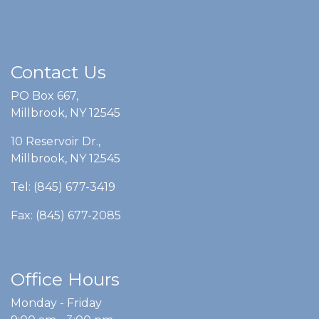
Contact Us
PO Box 667,
Millbrook, NY 12545
10 Reservoir Dr.,
Millbrook, NY 12545
Tel: (845) 677-3419
Fax: (845) 677-2085
Office Hours
Monday - Friday