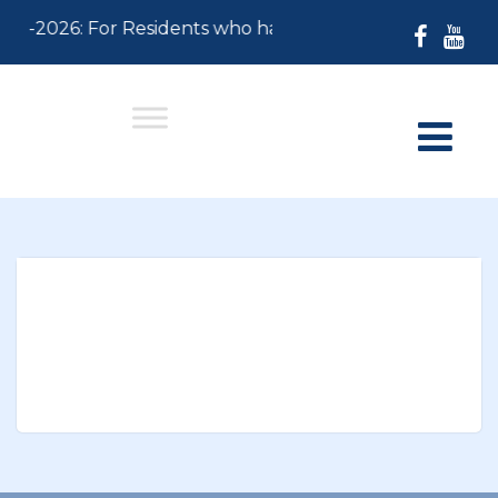
-30-2026: For Residents who have not paid their 2026 