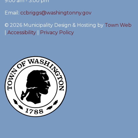
9:00 am - 3:00 pm
Email:
ccbriggs@washingtonny.gov
© 2026 Municipality Design & Hosting by
Town Web
|
Accessibility
|
Privacy Policy