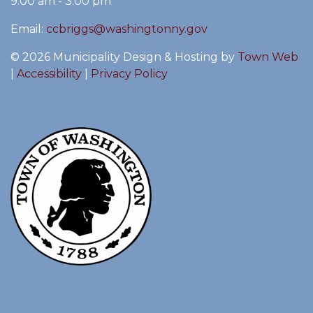
9:00 am - 3:00 pm
Email:
ccbriggs@washingtonny.gov
© 2026 Municipality Design & Hosting by
Town Web
|
Accessibility
|
Privacy Policy