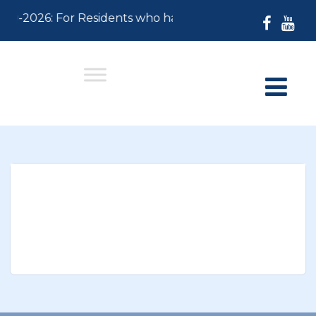
-30-2026: For Residents who have not paid their 2026 