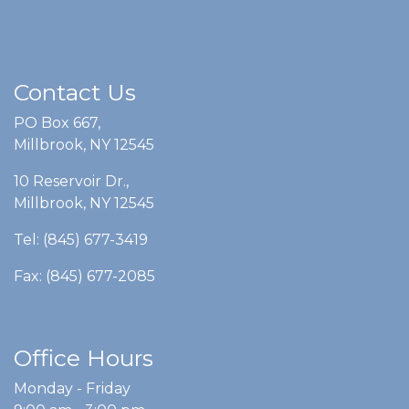
Contact Us
PO Box 667,
Millbrook, NY 12545
10 Reservoir Dr.,
Millbrook, NY 12545
Tel: (845) 677-3419
Fax: (845) 677-2085
Office Hours
Monday - Friday