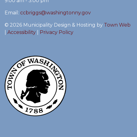
9:00 am - 3:00 pm
Email:
ccbriggs@washingtonny.gov
© 2026 Municipality Design & Hosting by
Town Web
|
Accessibility
|
Privacy Policy