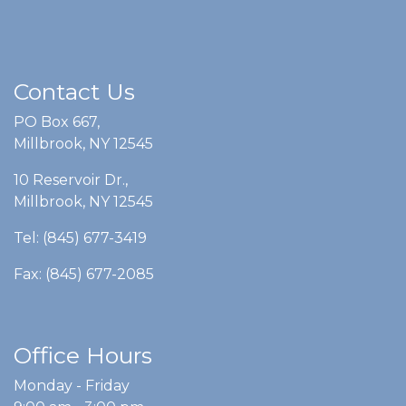
Contact Us
PO Box 667,
Millbrook, NY 12545
10 Reservoir Dr.,
Millbrook, NY 12545
Tel: (845) 677-3419
Fax: (845) 677-2085
Office Hours
Monday - Friday