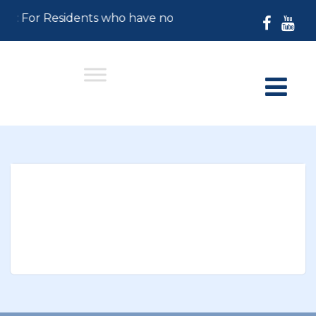
26: For Residents who have not paid their 2026 Prope