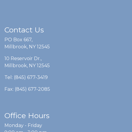
Contact Us
PO Box 667,
Millbrook, NY 12545
10 Reservoir Dr.,
Millbrook, NY 12545
Tel: (845) 677-3419
Fax: (845) 677-2085
Office Hours
Monday - Friday