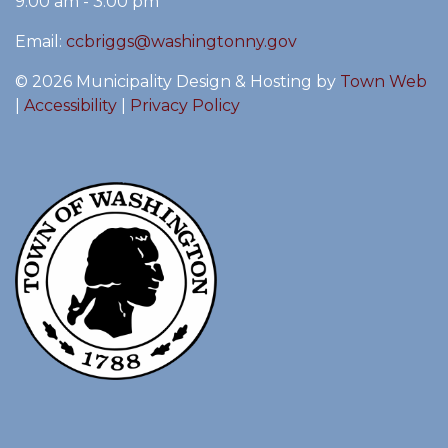
9:00 am - 3:00 pm
Email:
ccbriggs@washingtonny.gov
© 2026 Municipality Design & Hosting by
Town Web
|
Accessibility
|
Privacy Policy