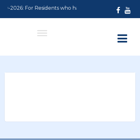
-30-2026: For Residents who have not paid their 2026 