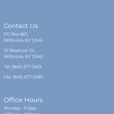
Contact Us
PO Box 667,
Millbrook, NY 12545
10 Reservoir Dr.,
Millbrook, NY 12545
Tel: (845) 677-3419
Fax: (845) 677-2085
Office Hours
Monday - Friday