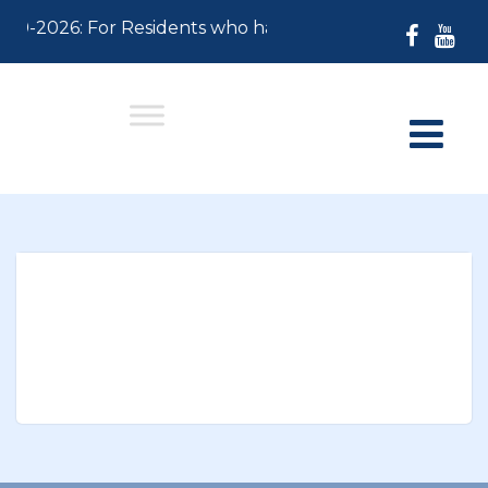
-30-2026: For Residents who have not paid their 2026 