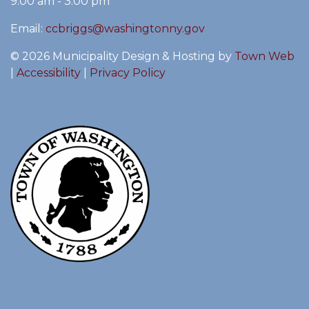
9:00 am - 3:00 pm
Email:
ccbriggs@washingtonny.gov
© 2026 Municipality Design & Hosting by
Town Web
|
Accessibility
|
Privacy Policy