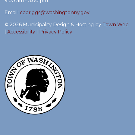
9:00 am - 3:00 pm
Email:
ccbriggs@washingtonny.gov
© 2026 Municipality Design & Hosting by
Town Web
|
Accessibility
|
Privacy Policy