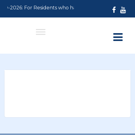
-30-2026: For Residents who have not paid their 2026 