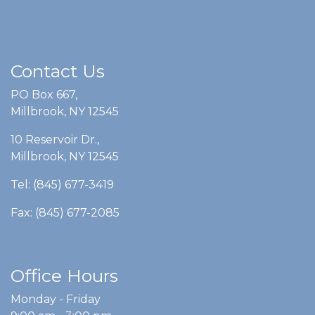
Contact Us
PO Box 667,
Millbrook, NY 12545
10 Reservoir Dr.,
Millbrook, NY 12545
Tel: (845) 677-3419
Fax: (845) 677-2085
Office Hours
Monday - Friday