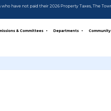
 who have not paid their 2026 Property Taxes, The Tow
missions & Committees
Departments
Community