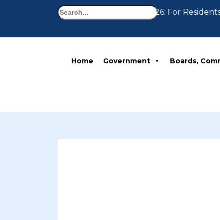
Search
Notice 07-30-2026: For Residents
Home
Government
Boards, Com