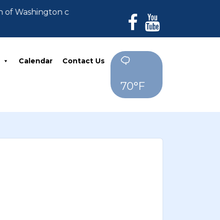
n of Washington can no longer accept payments. All de
Calendar
Contact Us
70°F