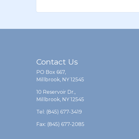
Contact Us
PO Box 667,
Millbrook, NY 12545
10 Reservoir Dr.,
Millbrook, NY 12545
Tel: (845) 677-3419
Fax: (845) 677-2085