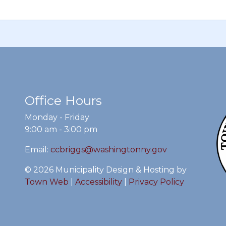
Office Hours
Monday - Friday
9:00 am - 3:00 pm
Email:
ccbriggs@washingtonny.gov
© 2026 Municipality Design & Hosting by
Town Web
|
Accessibility
|
Privacy Policy