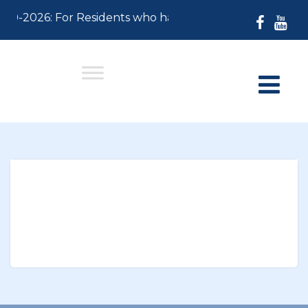
-30-2026: For Residents who have not paid their 2026 