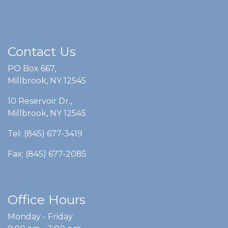
Contact Us
PO Box 667,
Millbrook, NY 12545
10 Reservoir Dr.,
Millbrook, NY 12545
Tel: (845) 677-3419
Fax: (845) 677-2085
Office Hours
Monday - Friday