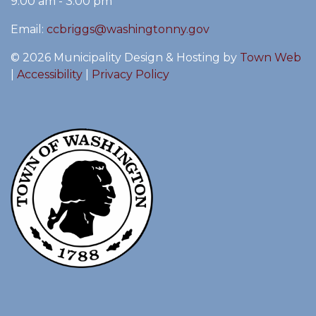
9:00 am - 3:00 pm
Email:
ccbriggs@washingtonny.gov
© 2026 Municipality Design & Hosting by
Town Web
|
Accessibility
|
Privacy Policy