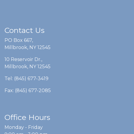
Contact Us
PO Box 667,
Millbrook, NY 12545
10 Reservoir Dr.,
Millbrook, NY 12545
Tel: (845) 677-3419
Fax: (845) 677-2085
Office Hours
Monday - Friday