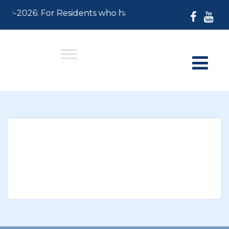
-30-2026: For Residents who have not paid their 2026 