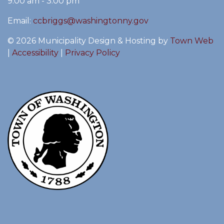
9:00 am - 3:00 pm
Email:
ccbriggs@washingtonny.gov
© 2026 Municipality Design & Hosting by
Town Web
|
Accessibility
|
Privacy Policy