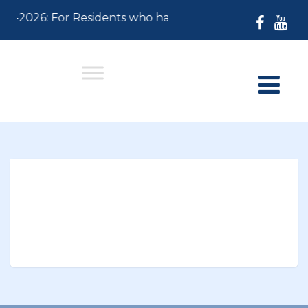
-30-2026: For Residents who have not paid their 2026 