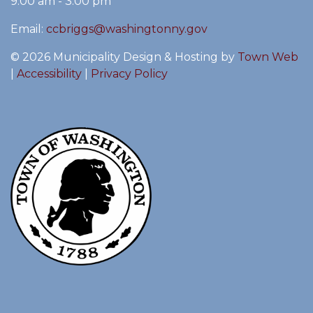
9:00 am - 3:00 pm
Email:
ccbriggs@washingtonny.gov
© 2026 Municipality Design & Hosting by
Town Web
|
Accessibility
|
Privacy Policy