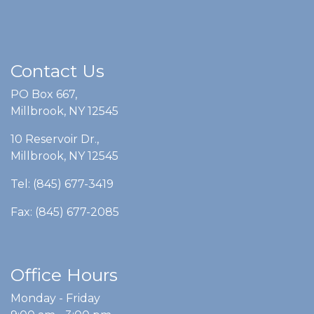
Contact Us
PO Box 667,
Millbrook, NY 12545
10 Reservoir Dr.,
Millbrook, NY 12545
Tel: (845) 677-3419
Fax: (845) 677-2085
Office Hours
Monday - Friday