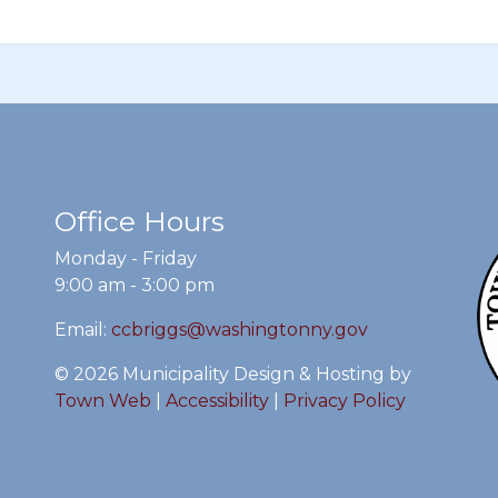
Office Hours
Monday - Friday
9:00 am - 3:00 pm
Email:
ccbriggs@washingtonny.gov
© 2026 Municipality Design & Hosting by
Town Web
|
Accessibility
|
Privacy Policy