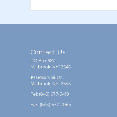
Contact Us
PO Box 667,
Millbrook, NY 12545
10 Reservoir Dr.,
Millbrook, NY 12545
Tel: (845) 677-3419
Fax: (845) 677-2085