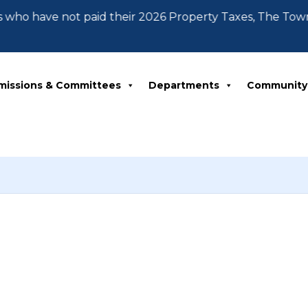
 who have not paid their 2026 Property Taxes, The Tow
missions & Committees
Departments
Community