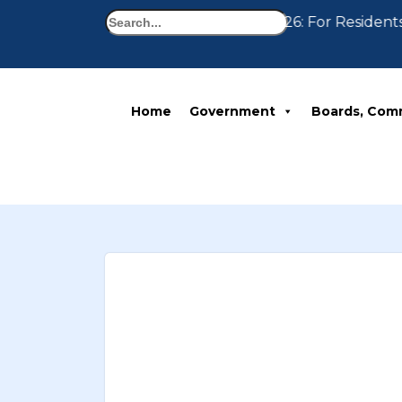
Search
Notice 07-30-2026: For Residents
Home
Government
Boards, Com