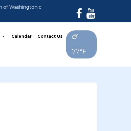
n of Washington can no longer accept payments. All de
Calendar
Contact Us
77°F