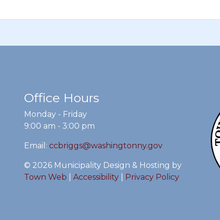
Office Hours
Monday - Friday
9:00 am - 3:00 pm
Email:
ccbriggs@washingtonny.gov
© 2026 Municipality Design & Hosting by
Town Web
|
Accessibility
|
Privacy Policy