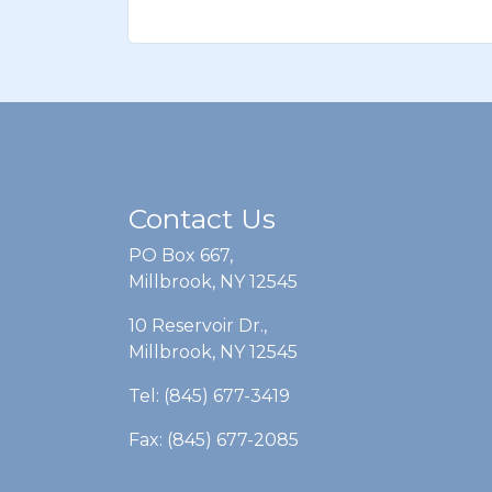
Contact Us
PO Box 667,
Millbrook, NY 12545
10 Reservoir Dr.,
Millbrook, NY 12545
Tel: (845) 677-3419
Fax: (845) 677-2085