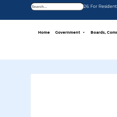
Search
Notice 07-30-2026: For Residents
Home
Government
Boards, Com