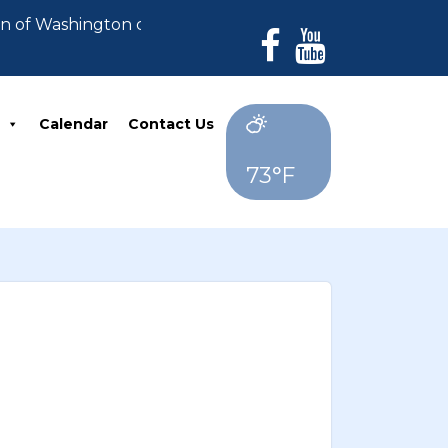
wn of Washington can no longer accept payments. All d
Calendar
Contact Us
73°F