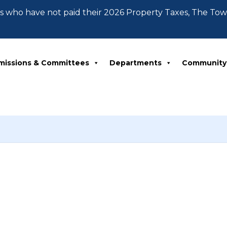
 who have not paid their 2026 Property Taxes, The To
missions & Committees
Departments
Community