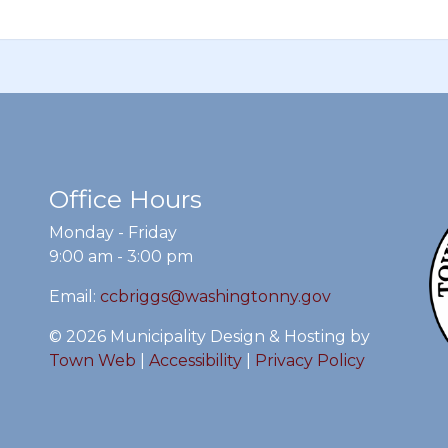
Office Hours
Monday - Friday
9:00 am - 3:00 pm
Email:
ccbriggs@washingtonny.gov
© 2026 Municipality Design & Hosting by
Town Web
|
Accessibility
|
Privacy Policy