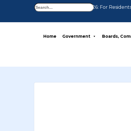
Search
Notice 07-30-2026: For Residents
Home
Government
Boards, Com