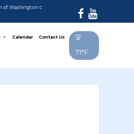
n of Washington can no longer accept payments. All de
y
Calendar
Contact Us
71°F