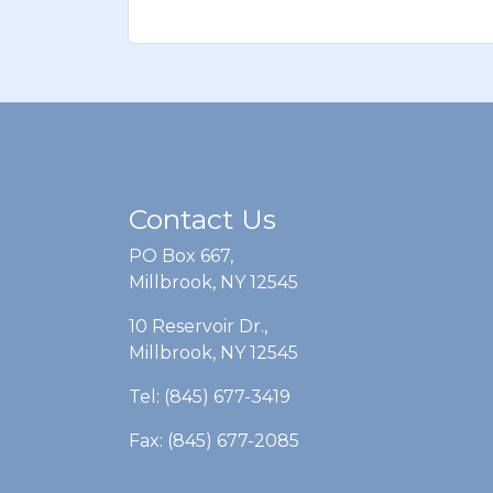
Contact Us
PO Box 667,
Millbrook, NY 12545
10 Reservoir Dr.,
Millbrook, NY 12545
Tel: (845) 677-3419
Fax: (845) 677-2085