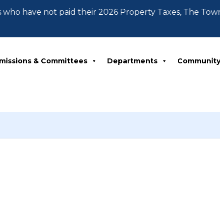
 who have not paid their 2026 Property Taxes, The Tow
missions & Committees
Departments
Communit