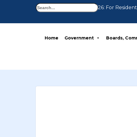
Search
Notice 07-30-2026: For Residents
Home
Government
Boards, Com