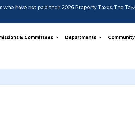
 who have not paid their 2026 Property Taxes, The To
missions & Committees
Departments
Community