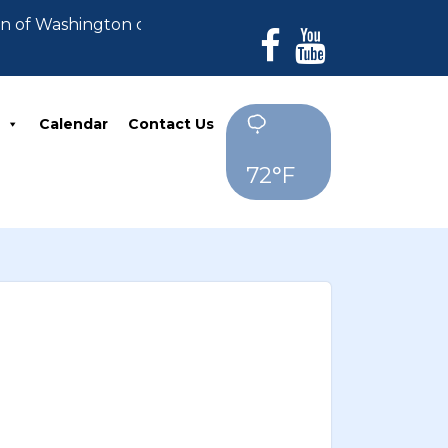
wn of Washington can no longer accept payments. All d
Calendar
Contact Us
72°F