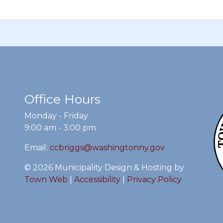
Office Hours
Monday - Friday
9:00 am - 3:00 pm
Email:
ccbriggs@washingtonny.gov
© 2026 Municipality Design & Hosting by
Town Web
|
Accessibility
|
Privacy Policy