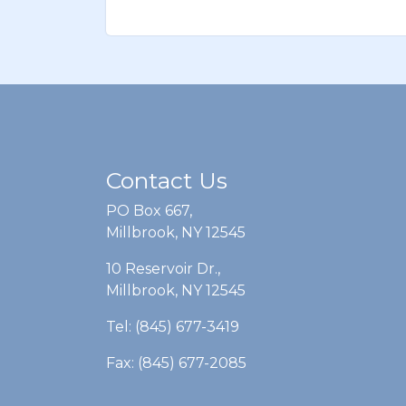
Contact Us
PO Box 667,
Millbrook, NY 12545
10 Reservoir Dr.,
Millbrook, NY 12545
Tel: (845) 677-3419
Fax: (845) 677-2085