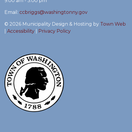
9:00 am - 3:00 pm
Email:
ccbriggs@washingtonny.gov
© 2026 Municipality Design & Hosting by
Town Web
|
Accessibility
|
Privacy Policy