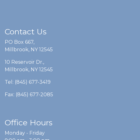
Contact Us
PO Box 667,
Millbrook, NY 12545
10 Reservoir Dr.,
Millbrook, NY 12545
Tel: (845) 677-3419
Fax: (845) 677-2085
Office Hours
Monday - Friday