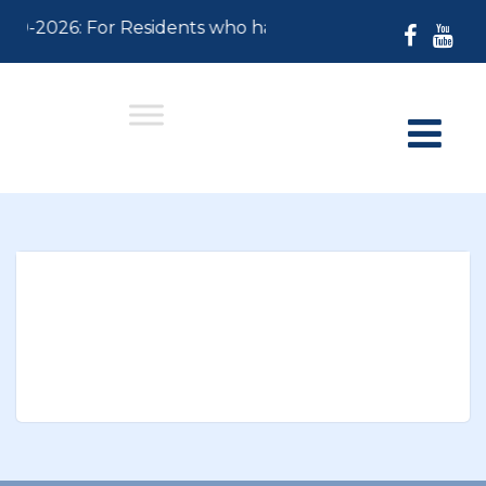
-30-2026: For Residents who have not paid their 2026 