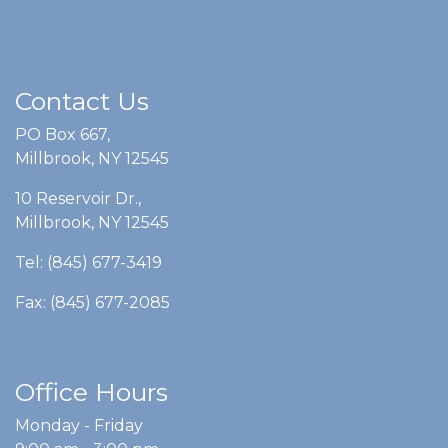
Contact Us
PO Box 667,
Millbrook, NY 12545
10 Reservoir Dr.,
Millbrook, NY 12545
Tel: (845) 677-3419
Fax: (845) 677-2085
Office Hours
Monday - Friday