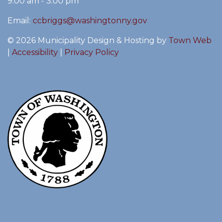
9:00 am - 3:00 pm
Email:
ccbriggs@washingtonny.gov
© 2026 Municipality Design & Hosting by
Town Web
|
Accessibility
|
Privacy Policy