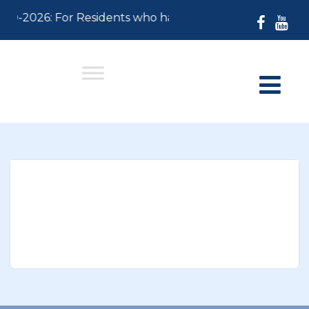
-30-2026: For Residents who have not paid their 2026 